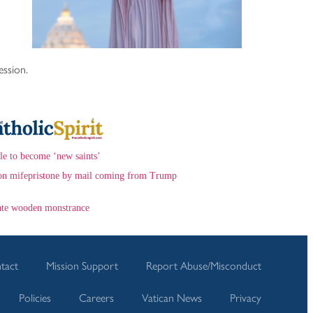
ession.
le to become ‘new saints’
ns on mifepristone by mail coming from Trump
eate wooden monstrance
tact
Mission Support
Report Abuse/Misconduct
Policies
Careers
Vatican News
Privacy