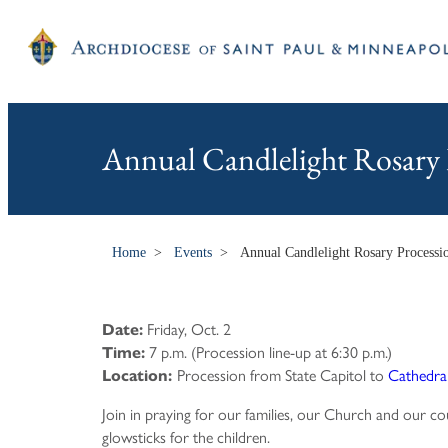
Annual Candlelight Rosary 
Home
>
Events
>
Annual Candlelight Rosary Processi
Friday, Oct. 2
Date:
7 p.m. (Procession line-up at 6:30 p.m.)
Time:
Procession from State Capitol to
Cathedral 
Location:
Join in praying for our families, our Church and our co
glowsticks for the children.