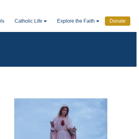
ls
Catholic Life
Explore the Faith
Donate