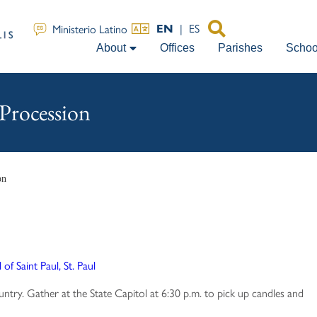
|
ES
Ministerio Latino
EN
About
Offices
Parishes
Schoo
Procession
on
of Saint Paul, St. Paul
untry. Gather at the State Capitol at 6:30 p.m. to pick up candles and