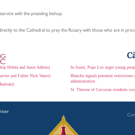
service with the presiding bishop.
ectly to the Cathedral to pray the Rosary with those who are in proc
hop Hebda and Jason Adkins)
In Assisi, Pope Leo urges young peop
urrier and Father Nick Vance)
Blanche signals potential restrictio
administration
asloski)
St. Therese of Corcoran residents cr
nter
Con