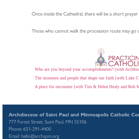
Once inside the Cathedral, there will be a short prayer 
Those who cannot walk the procession route may go dir
Who are you beyond your accomplishments? (with Archbis
The moments and people that shape our faith (with Luke C
A place for encounter (with Tim & Helen Healy and Rob M
Archdiocese of Saint Paul and Minneapolis Catholic Ce
777 Forest Street, Saint Paul, MN 55106
Phone: 651-291-4400
Email: hello@archspm.org