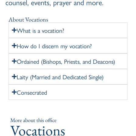
counsel, events, prayer and more.
About Vocations
What is a vocation?
How do I discern my vocation?
Ordained (Bishops, Priests, and Deacons)
Laity (Married and Dedicated Single)
Consecrated
More about this office
Vocations