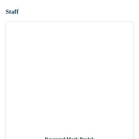
Staff