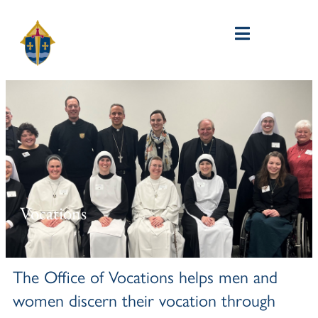
Vocations
The Office of Vocations helps men and
women discern their vocation through