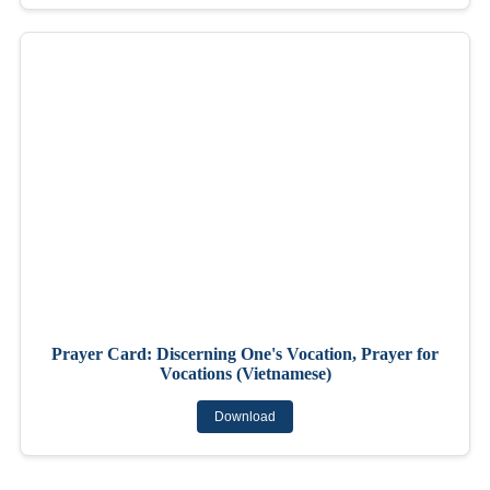
Prayer Card: Discerning One's Vocation, Prayer for
Vocations (Vietnamese)
Download