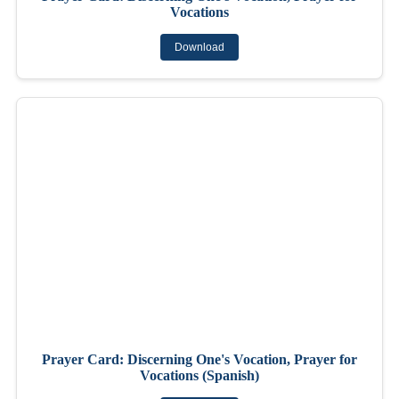
Vocations
Download
Prayer Card: Discerning One's Vocation, Prayer for
Vocations (Spanish)