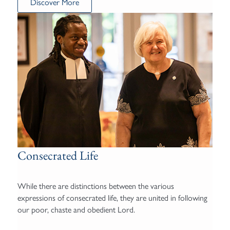
Discover More
Consecrated Life
While there are distinctions between the various
expressions of consecrated life, they are united in following
our poor, chaste and obedient Lord.