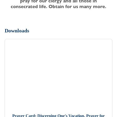
pray for our clergy and all those in
consecrated life. Obtain for us many more.
Downloads
Prayer Card: Discerning One's Vocation, Prayer for