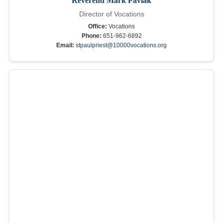
Reverend Mark Pavlak
Director of Vocations
Office:
Vocations
Phone:
651-962-6892
Email:
stpaulpriest@10000vocations.org