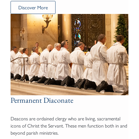
Discover More
Permanent Diaconate
Deacons are ordained clergy who are living, sacramental
icons of Christ the Servant. These men function both in and
beyond parish ministries.