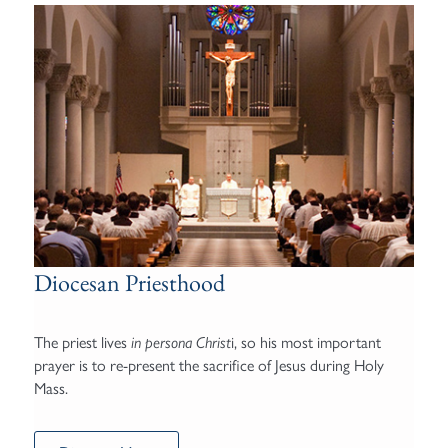
Diocesan Priesthood
The priest lives
i, so his most important
in persona Christ
prayer is to re-present the sacrifice of Jesus during Holy
Mass.