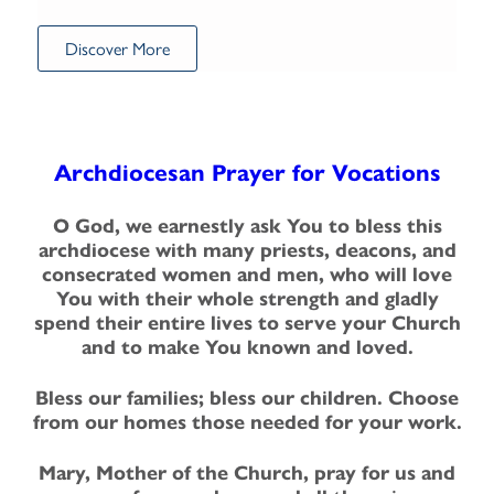
Discover More
Archdiocesan Prayer for Vocations
O God, we earnestly ask You to bless this
archdiocese with many priests, deacons, and
consecrated women and men, who will love
You with their whole strength and gladly
spend their entire lives to serve your Church
and to make You known and loved.
Bless our families; bless our children. Choose
from our homes those needed for your work.
Mary, Mother of the Church, pray for us and