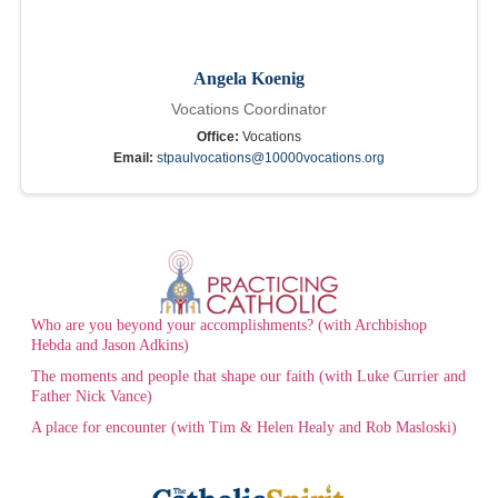
Angela Koenig
Vocations Coordinator
Office:
Vocations
Email:
stpaulvocations@10000vocations.org
Who are you beyond your accomplishments? (with Archbishop
Hebda and Jason Adkins)
The moments and people that shape our faith (with Luke Currier and
Father Nick Vance)
A place for encounter (with Tim & Helen Healy and Rob Masloski)