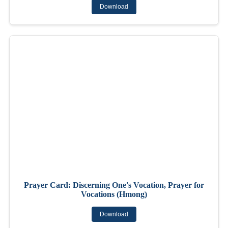
Download
Prayer Card: Discerning One's Vocation, Prayer for
Vocations (Hmong)
Download