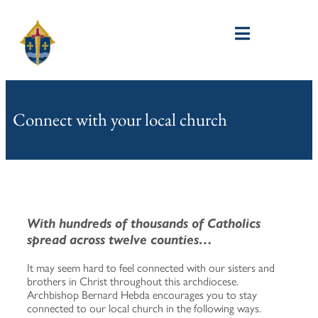
Connect with your local church
With hundreds of thousands of Catholics
spread across twelve counties…
It may seem hard to feel connected with our sisters and
brothers in Christ throughout this archdiocese.
Archbishop Bernard Hebda encourages you to stay
connected to our local church in the following ways.