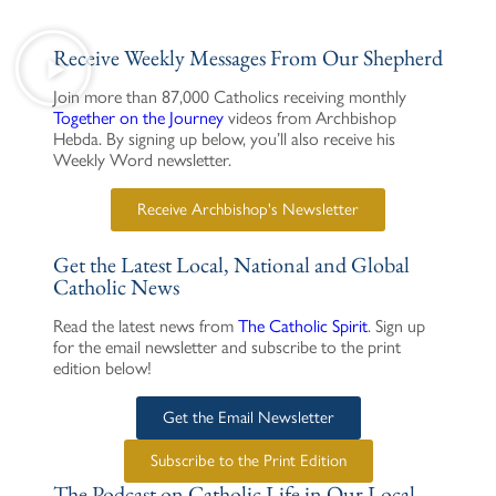
Receive Weekly Messages From Our Shepherd
Join more than 87,000 Catholics receiving monthly
Together on the Journey
videos from Archbishop
Hebda. By signing up below, you’ll also receive his
Weekly Word newsletter.
Receive Archbishop's Newsletter
Get the Latest Local, National and Global
Catholic News
Read the latest news from
The Catholic Spirit
. Sign up
for the email newsletter and subscribe to the print
edition below!
Get the Email Newsletter
Subscribe to the Print Edition
The Podcast on Catholic Life in Our Local