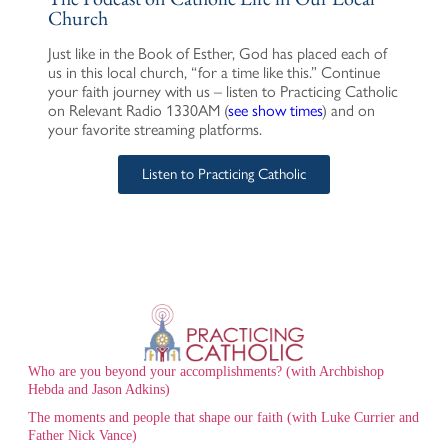
Church
Just like in the Book of Esther, God has placed each of
us in this local church, “for a time like this.” Continue
your faith journey with us – listen to Practicing Catholic
on Relevant Radio 1330AM (
see show times
) and on
your favorite streaming platforms.
Listen to Practicing Catholic
Who are you beyond your accomplishments? (with Archbishop
Hebda and Jason Adkins)
The moments and people that shape our faith (with Luke Currier and
Father Nick Vance)