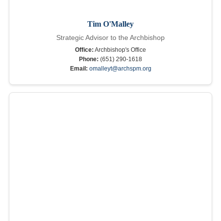
Tim O'Malley
Strategic Advisor to the Archbishop
Office:
Archbishop's Office
Phone:
(651) 290-1618
Email:
omalleyt@archspm.org