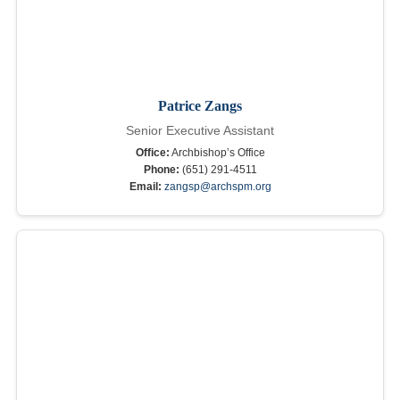
Patrice Zangs
Senior Executive Assistant
Office:
Archbishop’s Office
Phone:
(651) 291-4511
Email:
zangsp@archspm.org