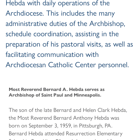
Hebda with daily operations of the
Archdiocese. This includes the many
administrative duties of the Archbishop,
schedule coordination, assisting in the
preparation of his pastoral visits, as well as
facilitating communication with
Archdiocesan Catholic Center personnel.
Most Reverend Bernard A. Hebda
serves as
Archbishop of Saint Paul and Minneapolis.
The son of the late Bernard and Helen Clark Hebda,
the Most Reverend Bernard Anthony Hebda was
born on September 3, 1959, in Pittsburgh, PA.
Bernard Hebda attended Resurrection Elementary