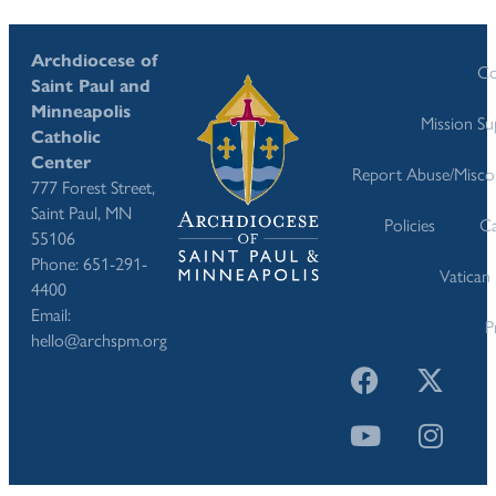
Archdiocese of
Co
Saint Paul and
Minneapolis
Mission S
Catholic
Center
Report Abuse/Misco
777 Forest Street,
Saint Paul, MN
Policies
Ca
55106
Phone: 651-291-
Vatican
4400
Email:
P
hello@archspm.org