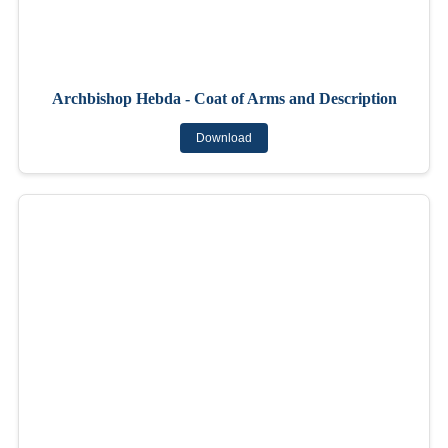
Archbishop Hebda - Coat of Arms and Description
Download