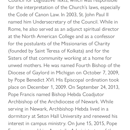
for the interpretation of the Church’s laws, especially
the Code of Canon Law. In 2003, St. John Paul II
named him Undersecretary of the Council. While in
Rome, he also served as an adjunct spiritual director
at the North American College and as a confessor
for the postulants of the Missionaries of Charity
(founded by Saint Teresa of Kolkata) and for the
Sisters of that community working at a home for
unwed mothers. He was named Fourth Bishop of the
Diocese of Gaylord in Michigan on October 7, 2009,
by Pope Benedict XVI. His Episcopal ordination took
place on December 1, 2009. On September 24, 2013,
Pope Francis named Bishop Hebda Coadjutor
Archbishop of the Archdiocese of Newark. While
serving in Newark, Archbishop Hebda lived in a
dormitory at Seton Hall University and renewed his
interest in campus ministry. On June 15, 2015, Pope