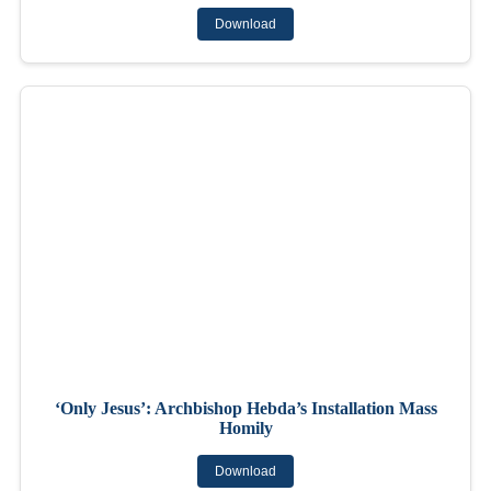
Download
‘Only Jesus’: Archbishop Hebda’s Installation Mass
Homily
Download