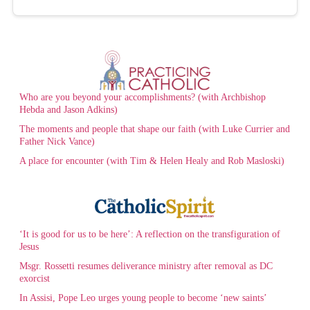
Who are you beyond your accomplishments? (with Archbishop
Hebda and Jason Adkins)
The moments and people that shape our faith (with Luke Currier and
Father Nick Vance)
A place for encounter (with Tim & Helen Healy and Rob Masloski)
‘It is good for us to be here’: A reflection on the transfiguration of
Jesus
Msgr. Rossetti resumes deliverance ministry after removal as DC
exorcist
In Assisi, Pope Leo urges young people to become ‘new saints’