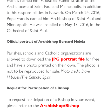
Francis named him Apostolic Administrator of the
Archdiocese of Saint Paul and Minneapolis, in addition
to his responsibilities in Newark. On March 24, 2016,
Pope Francis named him Archbishop of Saint Paul and
Minneapolis. He was installed on May 13, 2016, in the
Cathedral of Saint Paul.
Official portrait of Archbishop Bernard Hebda
Parishes, schools and Catholic organizations are
allowed to download the
for free
JPG portrait file
and have a photo printed on their own. The photo is
not to be reproduced for sale.
Photo credit: Dave
Hrbacek/The Catholic Spirit.
Request for Participation of a Bishop
To request participation of a Bishop in your event,
please refer to the
Archbishop/Bishop