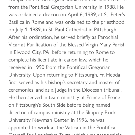
from the Pontifical Gregorian University in 1988. He
was ordained a deacon on April 6, 1989, at St. Peter’s
Basilica in Rome and was ordained to the priesthood
on July 1, 1989, in St. Paul Cathedral in Pittsburgh.
After his ordination, he served briefly as Parochial
Vicar at Purification of the Blessed Virgin Mary Parish
in Elwood City, PA, before returning to Rome to
complete his licentiate in canon law, which he
received in 1990 from the Pontifical Gregorian
University. Upon returning to Pittsburgh, Fr. Hebda
first served as his bishop’s secretary and master of
ceremonies, and as a judge in the Diocesan tribunal.
He then served in team ministry at Prince of Peace
on Pittsburgh’s South Side before being named
director of campus ministry at the Slippery Rock
University Newman Center. In 1996, he was
appointed to work at the Vatican in the Pontifical
Council for Legislative Texts, which was responsible