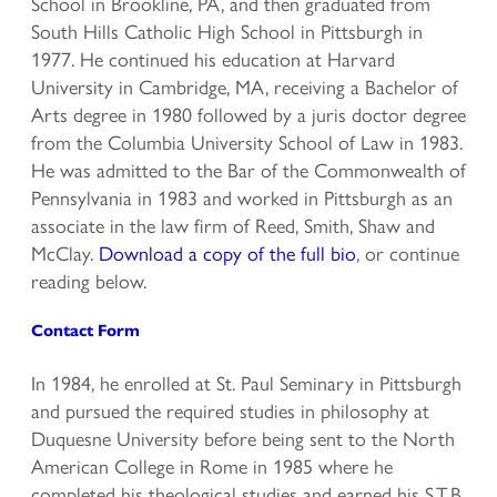
School in Brookline, PA, and then graduated from
South Hills Catholic High School in Pittsburgh in
1977. He continued his education at Harvard
University in Cambridge, MA, receiving a Bachelor of
Arts degree in 1980 followed by a juris doctor degree
from the Columbia University School of Law in 1983.
He was admitted to the Bar of the Commonwealth of
Pennsylvania in 1983 and worked in Pittsburgh as an
associate in the law firm of Reed, Smith, Shaw and
McClay.
Download a copy of the full bio
, or continue
reading below.
Contact Form
In 1984, he enrolled at St. Paul Seminary in Pittsburgh
and pursued the required studies in philosophy at
Duquesne University before being sent to the North
American College in Rome in 1985 where he
completed his theological studies and earned his S.T.B.