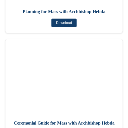
Planning for Mass with Archbishop Hebda
Download
Ceremonial Guide for Mass with Archbishop Hebda