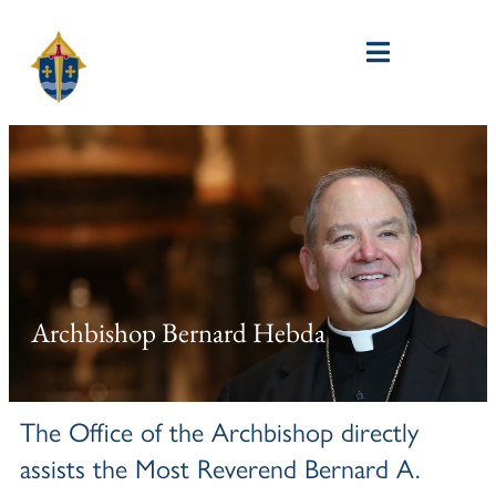
Archbishop Bernard Hebda
The Office of the Archbishop directly
assists the Most Reverend Bernard A.