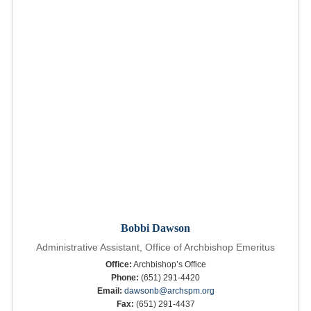
Bobbi Dawson
Administrative Assistant, Office of Archbishop Emeritus
Office:
Archbishop’s Office
Phone:
(651) 291-4420
Email:
dawsonb@archspm.org
Fax:
(651) 291-4437