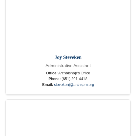
Joy Steveken
Administrative Assistant
Office:
Archbishop’s Office
Phone:
(651) 291-4418
Email:
stevekenj@archspm.org