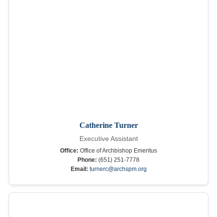
Catherine Turner
Executive Assistant
Office:
Office of Archbishop Emeritus
Phone:
(651) 251-7778
Email:
turnerc@archspm.org