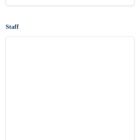
Staff