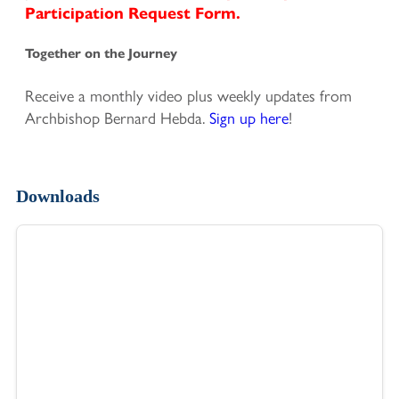
Participation Request Form.
Together on the Journey
Receive a monthly video plus weekly updates from
Archbishop Bernard Hebda.
Sign up here
!
Downloads