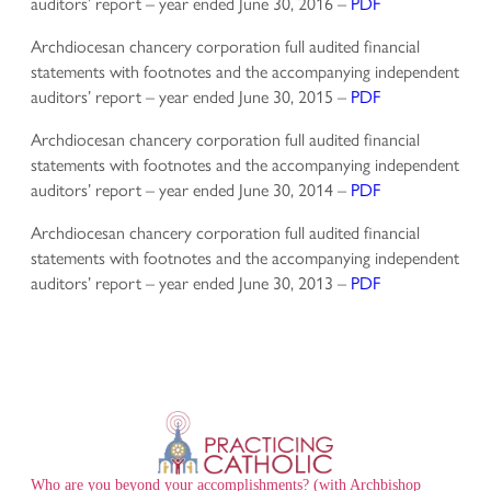
auditors’ report – year ended June 30, 2016 –
PDF
Archdiocesan chancery corporation full audited financial
statements with footnotes and the accompanying independent
auditors’ report – year ended June 30, 2015 –
PDF
Archdiocesan chancery corporation full audited financial
statements with footnotes and the accompanying independent
auditors’ report – year ended June 30, 2014 –
PDF
Archdiocesan chancery corporation full audited financial
statements with footnotes and the accompanying independent
auditors’ report – year ended June 30, 2013 –
PDF
Who are you beyond your accomplishments? (with Archbishop