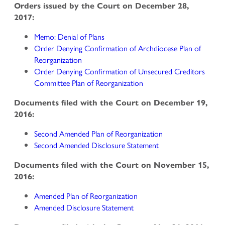
Orders issued by the Court on December 28,
2017:
Memo: Denial of Plans
Order Denying Confirmation of Archdiocese Plan of
Reorganization
Order Denying Confirmation of Unsecured Creditors
Committee Plan of Reorganization
Documents filed with the Court on December 19,
2016:
Second Amended Plan of Reorganization
Second Amended Disclosure Statement
Documents filed with the Court on November 15,
2016:
Amended Plan of Reorganization
Amended Disclosure Statement