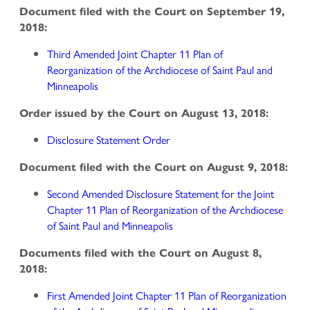
Document filed with the Court on September 19,
2018:
Third Amended Joint Chapter 11 Plan of
Reorganization of the Archdiocese of Saint Paul and
Minneapolis
Order issued by the Court on August 13, 2018:
Disclosure Statement Order
Document filed with the Court on August 9, 2018:
Second Amended Disclosure Statement for the Joint
Chapter 11 Plan of Reorganization of the Archdiocese
of Saint Paul and Minneapolis
Documents filed with the Court on August 8,
2018:
First Amended Joint Chapter 11 Plan of Reorganization