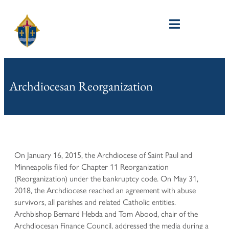
Archdiocesan Reorganization
On January 16, 2015, the Archdiocese of Saint Paul and
Minneapolis filed for Chapter 11 Reorganization
(Reorganization) under the bankruptcy code. On May 31,
2018, the Archdiocese reached an agreement with abuse
survivors, all parishes and related Catholic entities.
Archbishop Bernard Hebda and Tom Abood, chair of the
Archdiocesan Finance Council, addressed the media during a