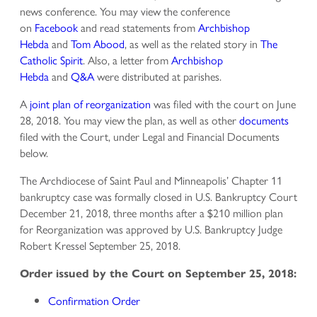
news conference. You may view the conference
on
Facebook
and read statements from
Archbishop
Hebda
and
Tom Abood
, as well as the related story in
The
Catholic Spirit
. Also, a letter from
Archbishop
Hebda
and
Q&A
were distributed at parishes.
A
joint plan of reorganization
was filed with the court on June
28, 2018. You may view the plan, as well as other
documents
filed with the Court, under Legal and Financial Documents
below.
The Archdiocese of Saint Paul and Minneapolis’ Chapter 11
bankruptcy case was formally closed in U.S. Bankruptcy Court
December 21, 2018, three months after a $210 million plan
for Reorganization was approved by U.S. Bankruptcy Judge
Robert Kressel September 25, 2018.
Order issued by the Court on September 25, 2018:
Confirmation Order