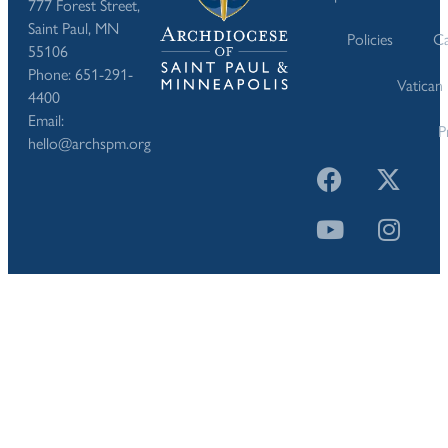
777 Forest Street,
Saint Paul, MN
Policies
Ca
55106
Phone: 651-291-
Vatican
4400
Email:
P
hello@archspm.org