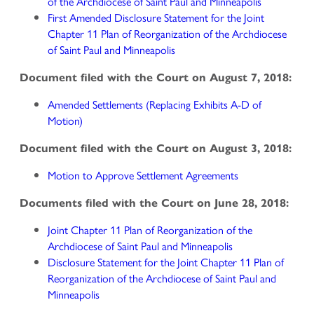
of the Archdiocese of Saint Paul and Minneapolis
First Amended Disclosure Statement for the Joint
Chapter 11 Plan of Reorganization of the Archdiocese
of Saint Paul and Minneapolis
Document filed with the Court on August 7, 2018:
Amended Settlements (Replacing Exhibits A-D of
Motion)
Document filed with the Court on August 3, 2018:
Motion to Approve Settlement Agreements
Documents filed with the Court on June 28, 2018:
Joint Chapter 11 Plan of Reorganization of the
Archdiocese of Saint Paul and Minneapolis
Disclosure Statement for the Joint Chapter 11 Plan of
Reorganization of the Archdiocese of Saint Paul and
Minneapolis