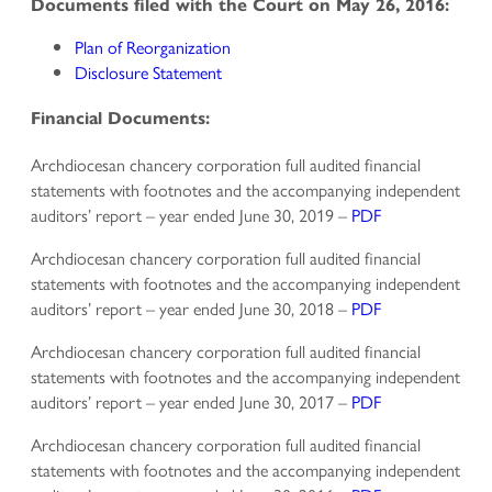
Documents filed with the Court on May 26, 2016:
Plan of Reorganization
Disclosure Statement
Financial Documents:
Archdiocesan chancery corporation full audited financial
statements with footnotes and the accompanying independent
auditors’ report – year ended June 30, 2019 –
PDF
Archdiocesan chancery corporation full audited financial
statements with footnotes and the accompanying independent
auditors’ report – year ended June 30, 2018 –
PDF
Archdiocesan chancery corporation full audited financial
statements with footnotes and the accompanying independent
auditors’ report – year ended June 30, 2017 –
PDF
Archdiocesan chancery corporation full audited financial
statements with footnotes and the accompanying independent