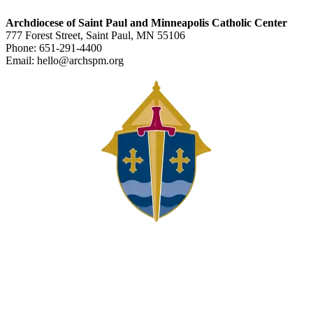
Archdiocese of Saint Paul and Minneapolis Catholic Center
777 Forest Street, Saint Paul, MN 55106
Phone: 651-291-4400
Email: hello@archspm.org