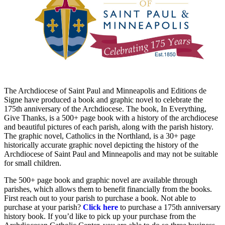
The Archdiocese of Saint Paul and Minneapolis and Editions de
Signe have produced a book and graphic novel to celebrate the
175th anniversary of the Archdiocese. The book, In Everything,
Give Thanks, is a 500+ page book with a history of the archdiocese
and beautiful pictures of each parish, along with the parish history.
The graphic novel, Catholics in the Northland, is a 30+ page
historically accurate graphic novel depicting the history of the
Archdiocese of Saint Paul and Minneapolis and may not be suitable
for small children.
The 500+ page book and graphic novel are available through
parishes, which allows them to benefit financially from the books.
First reach out to your parish to purchase a book.
Not able to
purchase at your parish?
Click here
to purchase a 175th anniversary
history book. If you’d like to pick up your purchase from the