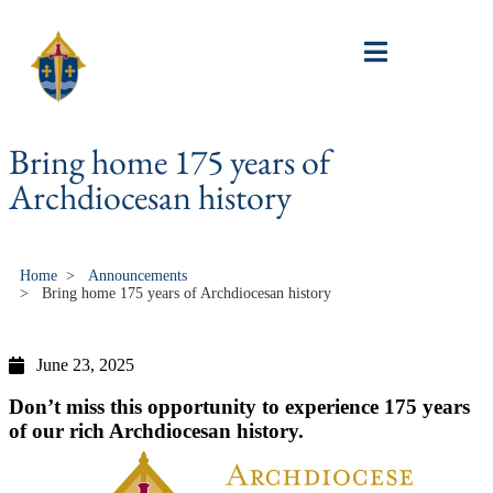
Bring home 175 years of
Archdiocesan history
Home
>
Announcements
>
Bring home 175 years of Archdiocesan history
June 23, 2025
Don’t miss this opportunity to experience 175 years
of our rich Archdiocesan history.