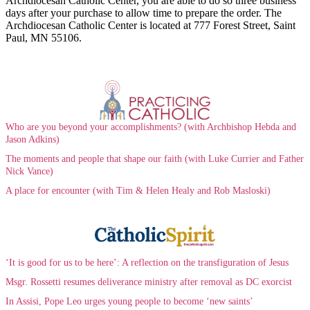
Archdiocesan Catholic Center, you are able to do so three business
days after your purchase to allow time to prepare the order. The
Archdiocesan Catholic Center is located at 777 Forest Street, Saint
Paul, MN 55106.
Who are you beyond your accomplishments? (with Archbishop Hebda and
Jason Adkins)
The moments and people that shape our faith (with Luke Currier and Father
Nick Vance)
A place for encounter (with Tim & Helen Healy and Rob Masloski)
‘It is good for us to be here’: A reflection on the transfiguration of Jesus
Msgr. Rossetti resumes deliverance ministry after removal as DC exorcist
In Assisi, Pope Leo urges young people to become ‘new saints’