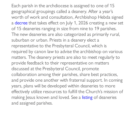
Each parish in the archdiocese is assigned to one of 15
geographical groupings called a deanery. After a year’s
worth of work and consultation, Archbishop Hebda signed
a
decree
that takes effect on July 1, 2026 creating a new set
of 15 deaneries ranging in size from nine to 19 parishes.
The new deaneries are also categorized as primarily rural,
suburban or urban. Priests in a deanery elect a
representative to the Presbyteral Council, which is
required by canon law to advise the archbishop on various
matters. The deanery priests are also to meet regularly to
provide feedback to their representative on matters
discussed at the Presbyteral Council, promote
collaboration among their parishes, share best practices,
and provide one another with fraternal support. In coming
years, plans will be developed within deaneries to more
effectively utilize resources to fulfill the Church’s mission of
making Jesus known and loved. See a
listing
of deaneries
and assigned parishes.