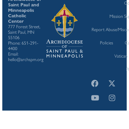
Co
Saint Paul and
Minneapolis
Catholic
Mission S
Center
777 Forest Street,
Report Abuse/Misco
Saint Paul, MN
55106
Policies
Ca
Phone: 651-291-
4400
Email:
Vatican
hello@archspm.org
P