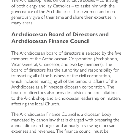
The Archbishop relies on consultative bodies – consisting
of both clergy and lay Catholics – to assist him with the
governance of the Archdiocese. These women and men
generously give of their time and share their expertise in
many areas.
Archdiocesan Board of Directors and
Archdiocesan Finance Council
The Archdiocesan board of directors is selected by the five
members of the Archdiocesan Corporation (Archbishop,
Vicar General, Chancellor, and two lay members). The
board of directors has the authority and responsibility for
transacting all of the business of the civil corporation,
which includes managing all of the temporal affairs of the
Archdiocese as a Minnesota diocesan corporation. The
board of directors also provides advice and consultation
to the Archbishop and archdiocesan leadership on matters
affecting the local Church.
The Archdiocesan Finance Council is a diocesan body
mandated by canon law that is charged with preparing the
annual diocesan budget and annually reviewing diocesan
expenses and revenues. The finance council must be