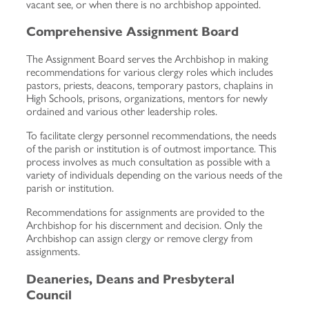
vacant see, or when there is no archbishop appointed.
Comprehensive Assignment Board
The Assignment Board serves the Archbishop in making
recommendations for various clergy roles which includes
pastors, priests, deacons, temporary pastors, chaplains in
High Schools, prisons, organizations, mentors for newly
ordained and various other leadership roles.
To facilitate clergy personnel recommendations, the needs
of the parish or institution is of outmost importance. This
process involves as much consultation as possible with a
variety of individuals depending on the various needs of the
parish or institution.
Recommendations for assignments are provided to the
Archbishop for his discernment and decision. Only the
Archbishop can assign clergy or remove clergy from
assignments.
Deaneries, Deans and Presbyteral
Council