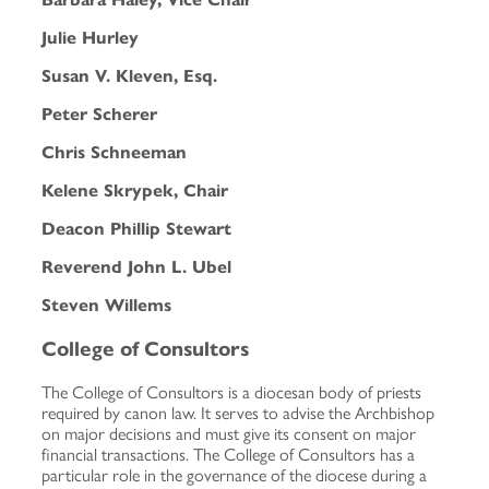
Julie Hurley
Susan V. Kleven, Esq.
Peter Scherer
Chris Schneeman
Kelene Skrypek, Chair
Deacon Phillip Stewart
Reverend John L. Ubel
Steven Willems
College of Consultors
The College of Consultors is a diocesan body of priests
required by canon law. It serves to advise the Archbishop
on major decisions and must give its consent on major
financial transactions. The College of Consultors has a
particular role in the governance of the diocese during a