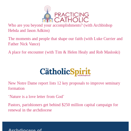
Who are you beyond your accomplishments? (with Archbishop
Hebda and Jason Adkins)
The moments and people that shape our faith (with Luke Currier and
Father Nick Vance)
A place for encounter (with Tim & Helen Healy and Rob Masloski)
New Notre Dame report lists 12 key proposals to improve seminary
formation
‘Nature is a love letter from God’
Pastors, parishioners get behind $250 million capital campaign for
renewal in the archdiocese
Archdiocese of