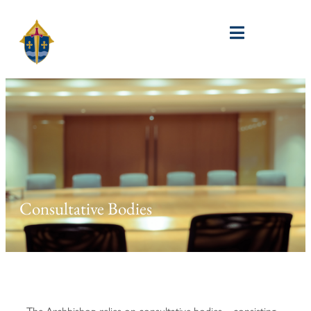
Consultative Bodies