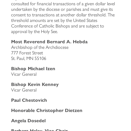
consulted for financial transactions of a given dollar level
undertaken by the diocese or parishes and must give its
consent to transactions at another dollar threshold. The
threshold amounts are set by the United States
Conference of Catholic Bishops and are subject to
approval by the Holy See.
Most Reverend Bernard A. Hebda
Archbishop of the Archdiocese
777 Forest Street
St. Paul, MN 55106
Bishop Michael Izen
Vicar General
Bishop Kevin Kenney
Vicar General
Paul Chestovich
Honorable Christopher Dietzen
Angela Dosedel
Barbara Haley, Vice Chair