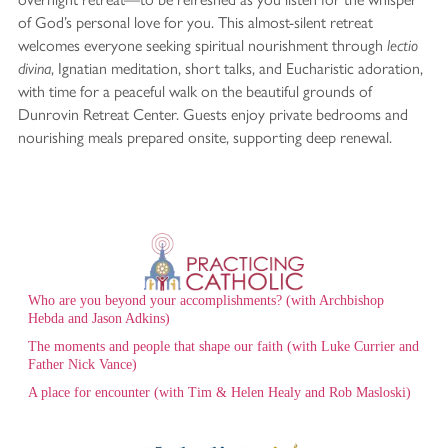
of God’s personal love for you. This almost-silent retreat
welcomes everyone seeking spiritual nourishment through
lectio
, Ignatian meditation, short talks, and Eucharistic adoration,
divina
with time for a peaceful walk on the beautiful grounds of
Dunrovin Retreat Center. Guests enjoy private bedrooms and
nourishing meals prepared onsite, supporting deep renewal.
Who are you beyond your accomplishments? (with Archbishop
Hebda and Jason Adkins)
The moments and people that shape our faith (with Luke Currier and
Father Nick Vance)
A place for encounter (with Tim & Helen Healy and Rob Masloski)