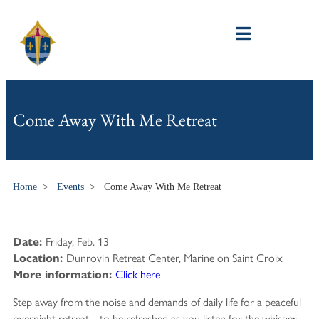
Come Away With Me Retreat
Home
>
Events
>
Come Away With Me Retreat
Friday, Feb. 13
Date:
Dunrovin Retreat Center, Marine on Saint Croix
Location:
Click here
More information:
Step away from the noise and demands of daily life for a peaceful
overnight retreat—to be refreshed as you listen for the whisper