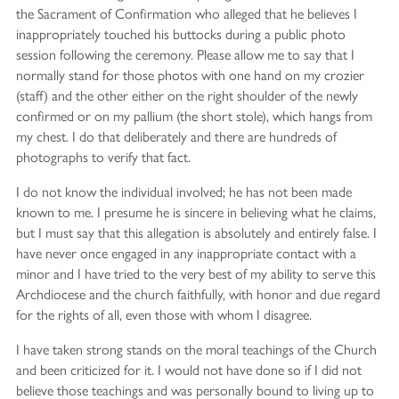
the Sacrament of Confirmation who alleged that he believes I
inappropriately touched his buttocks during a public photo
session following the ceremony. Please allow me to say that I
normally stand for those photos with one hand on my crozier
(staff) and the other either on the right shoulder of the newly
confirmed or on my pallium (the short stole), which hangs from
my chest. I do that deliberately and there are hundreds of
photographs to verify that fact.
I do not know the individual involved; he has not been made
known to me. I presume he is sincere in believing what he claims,
but I must say that this allegation is absolutely and entirely false. I
have never once engaged in any inappropriate contact with a
minor and I have tried to the very best of my ability to serve this
Archdiocese and the church faithfully, with honor and due regard
for the rights of all, even those with whom I disagree.
I have taken strong stands on the moral teachings of the Church
and been criticized for it. I would not have done so if I did not
believe those teachings and was personally bound to living up to