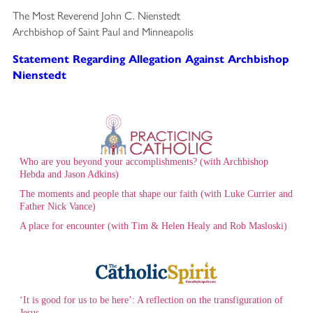
The Most Reverend John C. Nienstedt
Archbishop of Saint Paul and Minneapolis
Statement Regarding Allegation Against Archbishop
Nienstedt
Who are you beyond your accomplishments? (with Archbishop
Hebda and Jason Adkins)
The moments and people that shape our faith (with Luke Currier and
Father Nick Vance)
A place for encounter (with Tim & Helen Healy and Rob Masloski)
‘It is good for us to be here’: A reflection on the transfiguration of
Jesus