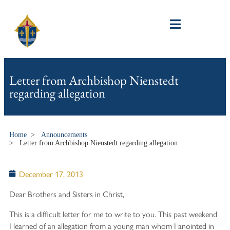
Letter from Archbishop Nienstedt
regarding allegation
Home
>
Announcements
>
Letter from Archbishop Nienstedt regarding allegation
December 17, 2013
Dear Brothers and Sisters in Christ,
This is a difficult letter for me to write to you. This past weekend
I learned of an allegation from a young man whom I anointed in