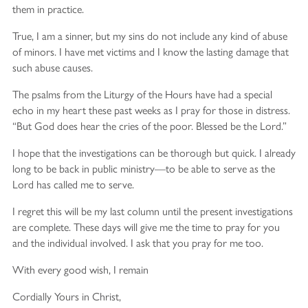
them in practice.
True, I am a sinner, but my sins do not include any kind of abuse
of minors. I have met victims and I know the lasting damage that
such abuse causes.
The psalms from the Liturgy of the Hours have had a special
echo in my heart these past weeks as I pray for those in distress.
“But God does hear the cries of the poor. Blessed be the Lord.”
I hope that the investigations can be thorough but quick. I already
long to be back in public ministry—to be able to serve as the
Lord has called me to serve.
I regret this will be my last column until the present investigations
are complete. These days will give me the time to pray for you
and the individual involved. I ask that you pray for me too.
With every good wish, I remain
Cordially Yours in Christ,