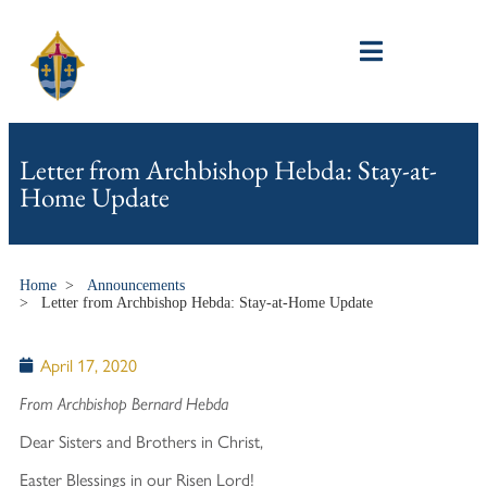
Letter from Archbishop Hebda: Stay-at-
Home Update
Home
>
Announcements
>
Letter from Archbishop Hebda: Stay-at-Home Update
April 17, 2020
From Archbishop Bernard Hebda
Dear Sisters and Brothers in Christ,
Easter Blessings in our Risen Lord!