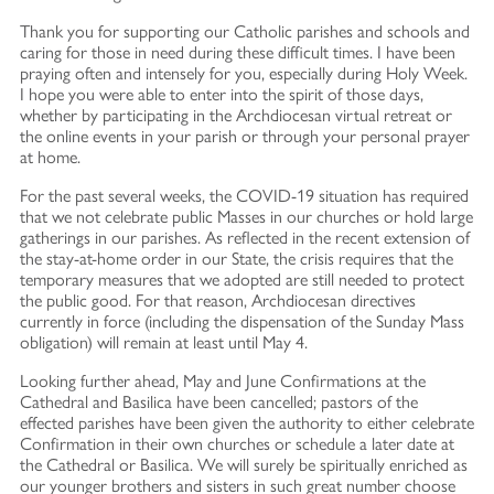
Thank you for supporting our Catholic parishes and schools and
caring for those in need during these difficult times. I have been
praying often and intensely for you, especially during Holy Week.
I hope you were able to enter into the spirit of those days,
whether by participating in the Archdiocesan virtual retreat or
the online events in your parish or through your personal prayer
at home.
For the past several weeks, the COVID-19 situation has required
that we not celebrate public Masses in our churches or hold large
gatherings in our parishes. As reflected in the recent extension of
the stay-at-home order in our State, the crisis requires that the
temporary measures that we adopted are still needed to protect
the public good. For that reason, Archdiocesan directives
currently in force (including the dispensation of the Sunday Mass
obligation) will remain at least until May 4.
Looking further ahead, May and June Confirmations at the
Cathedral and Basilica have been cancelled; pastors of the
effected parishes have been given the authority to either celebrate
Confirmation in their own churches or schedule a later date at
the Cathedral or Basilica. We will surely be spiritually enriched as
our younger brothers and sisters in such great number choose