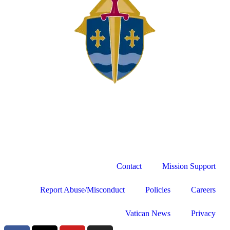
Contact
Mission Support
Report Abuse/Misconduct
Policies
Careers
Vatican News
Privacy