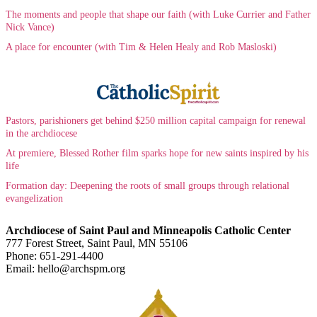
The moments and people that shape our faith (with Luke Currier and Father
Nick Vance)
A place for encounter (with Tim & Helen Healy and Rob Masloski)
Pastors, parishioners get behind $250 million capital campaign for renewal
in the archdiocese
At premiere, Blessed Rother film sparks hope for new saints inspired by his
life
Formation day: Deepening the roots of small groups through relational
evangelization
Archdiocese of Saint Paul and Minneapolis Catholic Center
777 Forest Street, Saint Paul, MN 55106
Phone: 651-291-4400
Email: hello@archspm.org