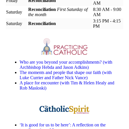
Friday
Reconciliation
AM
Reconciliation
First Saturday of
8:30 AM - 9:00
Saturday
the month
AM
3:15 PM - 4:15
Saturday
Reconciliation
PM
Who are you beyond your accomplishments? (with
Archbishop Hebda and Jason Adkins)
The moments and people that shape our faith (with
Luke Currier and Father Nick Vance)
A place for encounter (with Tim & Helen Healy and
Rob Masloski)
‘It is good for us to be here’: A reflection on the