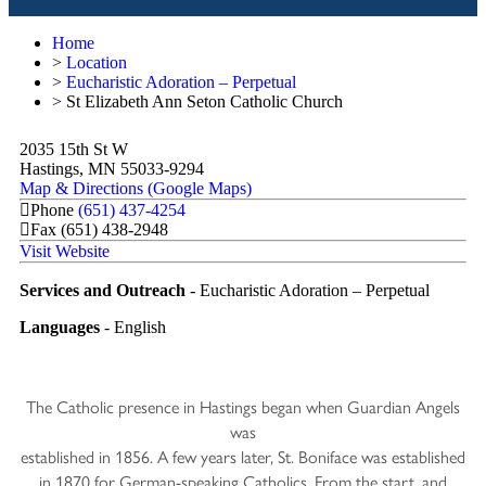
Home
>
Location
>
Eucharistic Adoration – Perpetual
>
St Elizabeth Ann Seton Catholic Church
2035 15th St W
Hastings, MN 55033-9294
Map & Directions (Google Maps)
Phone
(651) 437-4254
Fax
(651) 438-2948
Visit Website
Services and Outreach
- Eucharistic Adoration – Perpetual
Languages
- English
The Catholic presence in Hastings began when Guardian Angels
was
established in 1856. A few years later, St. Boniface was established
in 1870 for German-speaking Catholics. From the start, and