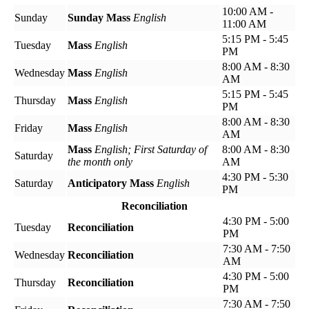
10:00 AM -
Sunday
Sunday Mass
English
11:00 AM
5:15 PM - 5:45
Tuesday
Mass
English
PM
8:00 AM - 8:30
Wednesday
Mass
English
AM
5:15 PM - 5:45
Thursday
Mass
English
PM
8:00 AM - 8:30
Friday
Mass
English
AM
Mass
English; First Saturday of
8:00 AM - 8:30
Saturday
the month only
AM
4:30 PM - 5:30
Saturday
Anticipatory Mass
English
PM
Reconciliation
4:30 PM - 5:00
Tuesday
Reconciliation
PM
7:30 AM - 7:50
Wednesday
Reconciliation
AM
4:30 PM - 5:00
Thursday
Reconciliation
PM
7:30 AM - 7:50