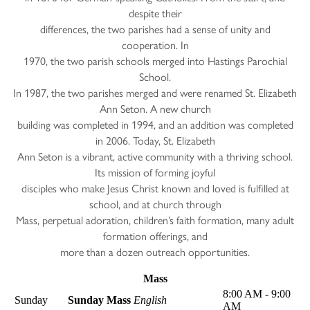
despite their
differences, the two parishes had a sense of unity and
cooperation. In
1970, the two parish schools merged into Hastings Parochial
School.
In 1987, the two parishes merged and were renamed St. Elizabeth
Ann Seton. A new church
building was completed in 1994, and an addition was completed
in 2006. Today, St. Elizabeth
Ann Seton is a vibrant, active community with a thriving school.
Its mission of forming joyful
disciples who make Jesus Christ known and loved is fulfilled at
school, and at church through
Mass, perpetual adoration, children’s faith formation, many adult
formation offerings, and
more than a dozen outreach opportunities.
Mass
8:00 AM - 9:00
Sunday
Sunday Mass
English
AM