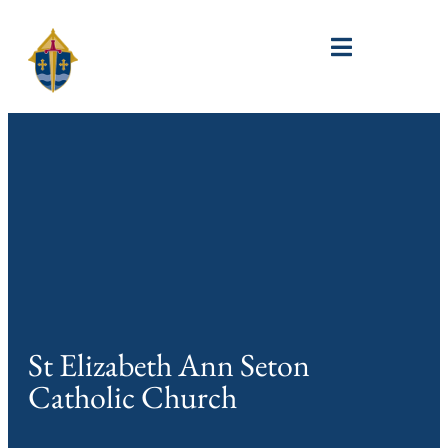
St Elizabeth Ann Seton
Catholic Church