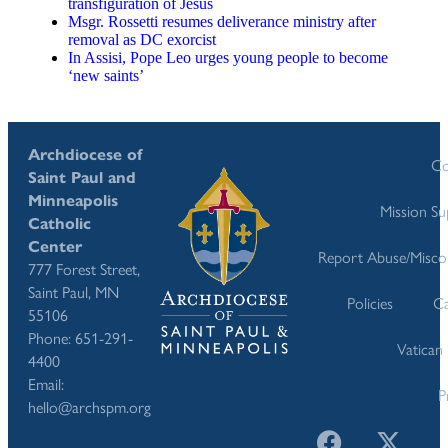
transfiguration of Jesus
Msgr. Rossetti resumes deliverance ministry after
removal as DC exorcist
In Assisi, Pope Leo urges young people to become
‘new saints’
Archdiocese of
Co
Saint Paul and
Minneapolis
Mission S
Catholic
Center
Report Abuse/Misco
777 Forest Street,
Saint Paul, MN
Policies
Ca
55106
Phone: 651-291-
Vatican
4400
Email:
P
hello@archspm.org