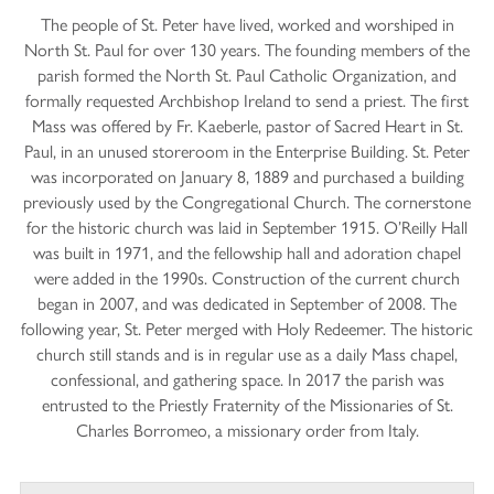
The people of St. Peter have lived, worked and worshiped in
North St. Paul for over 130 years. The founding members of the
parish formed the North St. Paul Catholic Organization, and
formally requested Archbishop Ireland to send a priest. The first
Mass was offered by Fr. Kaeberle, pastor of Sacred Heart in St.
Paul, in an unused storeroom in the Enterprise Building. St. Peter
was incorporated on January 8, 1889 and purchased a building
previously used by the Congregational Church. The cornerstone
for the historic church was laid in September 1915. O’Reilly Hall
was built in 1971, and the fellowship hall and adoration chapel
were added in the 1990s. Construction of the current church
began in 2007, and was dedicated in September of 2008. The
following year, St. Peter merged with Holy Redeemer. The historic
church still stands and is in regular use as a daily Mass chapel,
confessional, and gathering space. In 2017 the parish was
entrusted to the Priestly Fraternity of the Missionaries of St.
Charles Borromeo, a missionary order from Italy.