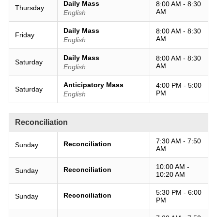
Daily Mass
8:00 AM - 8:30
Thursday
AM
English
Daily Mass
8:00 AM - 8:30
Friday
AM
English
Daily Mass
8:00 AM - 8:30
Saturday
AM
English
Anticipatory Mass
4:00 PM - 5:00
Saturday
PM
English
Reconciliation
7:30 AM - 7:50
Reconciliation
Sunday
AM
10:00 AM -
Reconciliation
Sunday
10:20 AM
5:30 PM - 6:00
Reconciliation
Sunday
PM