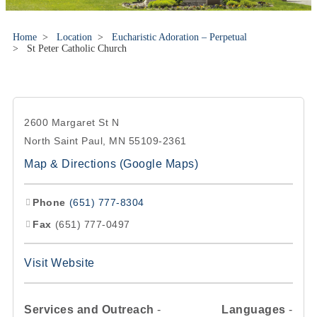
Home
>
Location
>
Eucharistic Adoration – Perpetual
>
St Peter Catholic Church
2600 Margaret St N
North Saint Paul, MN 55109-2361
Map & Directions (Google Maps)
Phone
(651) 777-8304
Fax
(651) 777-0497
Visit Website
Services and Outreach
-
Languages
-