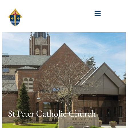
St Peter Catholic Church