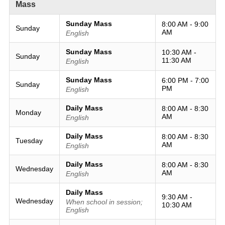
Mass
Sunday Mass
8:00 AM - 9:00
Sunday
AM
English
Sunday Mass
10:30 AM -
Sunday
11:30 AM
English
Sunday Mass
6:00 PM - 7:00
Sunday
PM
English
Daily Mass
8:00 AM - 8:30
Monday
AM
English
Daily Mass
8:00 AM - 8:30
Tuesday
AM
English
Daily Mass
8:00 AM - 8:30
Wednesday
AM
English
Daily Mass
9:30 AM -
Wednesday
When school in session;
10:30 AM
English