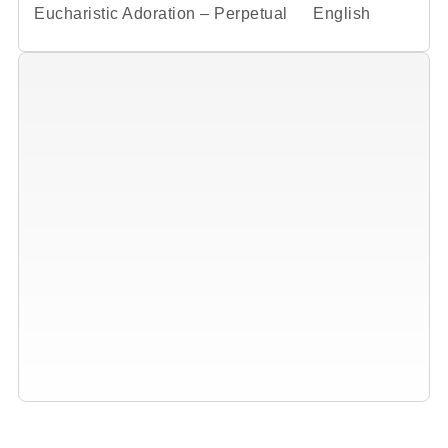
Eucharistic Adoration – Perpetual
English