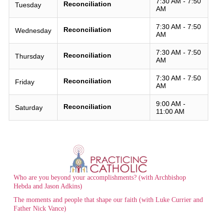
7:30 AM - 7:50
Reconciliation
Tuesday
AM
7:30 AM - 7:50
Reconciliation
Wednesday
AM
7:30 AM - 7:50
Reconciliation
Thursday
AM
7:30 AM - 7:50
Reconciliation
Friday
AM
9:00 AM -
Reconciliation
Saturday
11:00 AM
Who are you beyond your accomplishments? (with Archbishop
Hebda and Jason Adkins)
The moments and people that shape our faith (with Luke Currier and
Father Nick Vance)