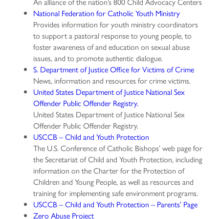
An alliance of the nation’s 800 Child Advocacy Centers
National Federation for Catholic Youth Ministry
Provides information for youth ministry coordinators
to support a pastoral response to young people, to
foster awareness of and education on sexual abuse
issues, and to promote authentic dialogue.
S. Department of Justice Office for Victims of Crime
News, information and resources for crime victims.
United States Department of Justice National Sex
Offender Public Offender Registry.
United States Department of Justice National Sex
Offender Public Offender Registry.
USCCB – Child and Youth Protection
The U.S. Conference of Catholic Bishops’ web page for
the Secretariat of Child and Youth Protection, including
information on the Charter for the Protection of
Children and Young People, as well as resources and
training for implementing safe environment programs.
USCCB – Child and Youth Protection – Parents’ Page
Zero Abuse Project