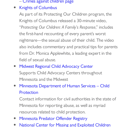
–
Crimes against children page
Knights of Columbus
As part of its Protecting Our Children program, the
Knights of Columbus released a 30-minute video,
“
,” includes
Protecting Our Children: A Family’s Response
the first-hand recounting of every parent’s worst
nightmare—the sexual abuse of their child. The video
also includes commentary and practical tips for parents
from Dr. Monica Applewhite, a leading expert in the
field of sexual abuse.
Midwest Regional Child Advocacy Center
Supports Child Advocacy Centers throughout
Minnesota and the Midwest
Minnesota Department of Human Services – Child
Protection
Contact information for civil authorities in the state of
Minnesota for reporting abuse, as well as myriad
resources related to child protection.
Minnesota Predator Offender Registry
National Center for Missing and Exploited Children