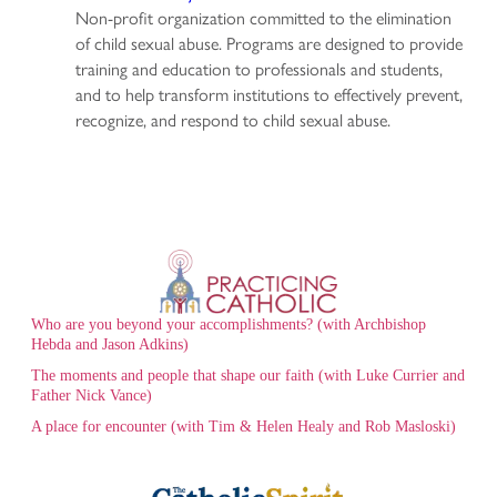
Non-profit organization committed to the elimination
of child sexual abuse. Programs are designed to provide
training and education to professionals and students,
and to help transform institutions to effectively prevent,
recognize, and respond to child sexual abuse.
Who are you beyond your accomplishments? (with Archbishop
Hebda and Jason Adkins)
The moments and people that shape our faith (with Luke Currier and
Father Nick Vance)
A place for encounter (with Tim & Helen Healy and Rob Masloski)