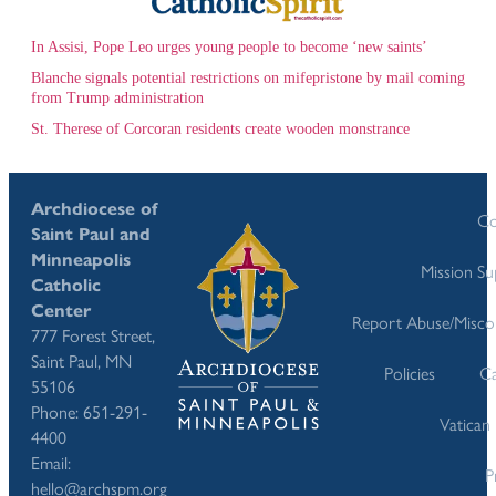
In Assisi, Pope Leo urges young people to become ‘new saints’
Blanche signals potential restrictions on mifepristone by mail coming
from Trump administration
St. Therese of Corcoran residents create wooden monstrance
Archdiocese of
Co
Saint Paul and
Minneapolis
Mission S
Catholic
Center
Report Abuse/Misco
777 Forest Street,
Saint Paul, MN
Policies
Ca
55106
Phone: 651-291-
Vatican
4400
Email:
P
hello@archspm.org