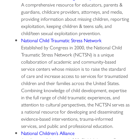
A comprehensive resource for educators, parents &
guardians, childcare providers, attorneys, and media,
providing information about missing children, reporting
exploitation, keeping children & teens safe, and
child/teen sexual exploitation prevention.
National Child Traumatic Stress Network
Established by Congress in 2000, the National Child
Traumatic Stress Network (NCTSN) is a unique
collaboration of academic and community-based
service centers whose mission is to raise the standard
of care and increase access to services for traumatized
children and their families across the United States.
Combining knowledge of child development, expertise
in the full range of child traumatic experiences, and
attention to cultural perspectives, the NCTSN serves as
a national resource for developing and disseminating
evidence-based interventions, trauma-informed
services, and public and professional education.
National Children’s Alliance