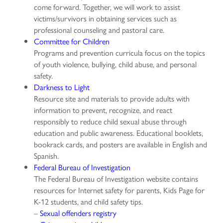
come forward. Together, we will work to assist
victims/survivors in obtaining services such as
professional counseling and pastoral care.
Committee for Children
Programs and prevention curricula focus on the topics
of youth violence, bullying, child abuse, and personal
safety.
Darkness to Light
Resource site and materials to provide adults with
information to prevent, recognize, and react
responsibly to reduce child sexual abuse through
education and public awareness. Educational booklets,
bookrack cards, and posters are available in English and
Spanish.
Federal Bureau of Investigation
The Federal Bureau of Investigation website contains
resources for Internet safety for parents, Kids Page for
K-12 students, and child safety tips.
–
Sexual offenders registry