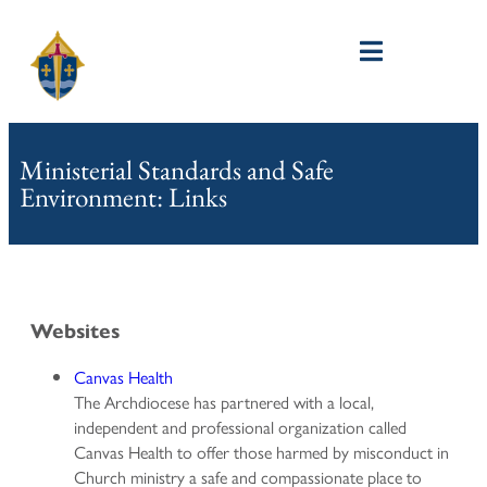
Ministerial Standards and Safe
Environment: Links
Websites
Canvas Health
The Archdiocese has partnered with a local,
independent and professional organization called
Canvas Health to offer those harmed by misconduct in
Church ministry a safe and compassionate place to