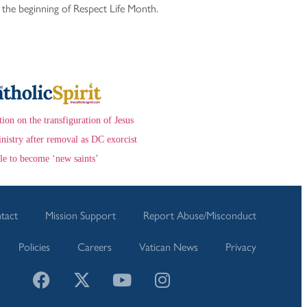
, the beginning of Respect Life Month.
ction on the transfiguration of Jesus
nistry after removal as DC exorcist
le to become ‘new saints’
tact
Mission Support
Report Abuse/Misconduct
Policies
Careers
Vatican News
Privacy