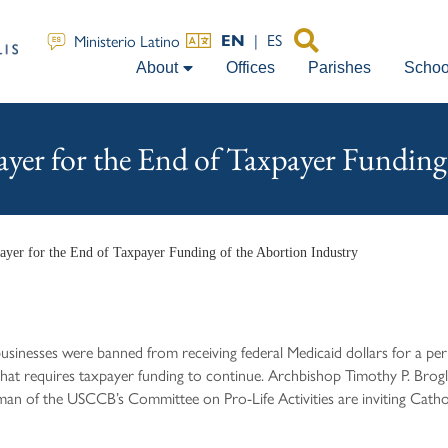
|
ES
Ministerio Latino
EN
About
Offices
Parishes
Schoo
ayer for the End of Taxpayer Funding
rayer for the End of Taxpayer Funding of the Abortion Industry
usinesses were banned from receiving federal Medicaid dollars for a pe
that requires taxpayer funding to continue. Archbishop Timothy P. Brogl
 of the USCCB’s Committee on Pro-Life Activities are inviting Catholic