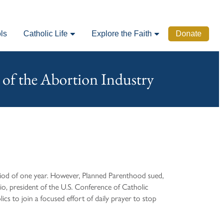
ls
Catholic Life
Explore the Faith
Donate
 of the Abortion Industry
riod of one year. However, Planned Parenthood sued,
io, president of the U.S. Conference of Catholic
s to join a focused effort of daily prayer to stop