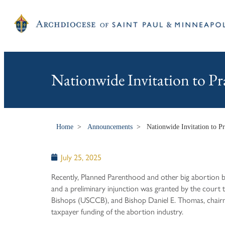
Nationwide Invitation to Pr
Home
>
Announcements
>
Nationwide Invitation to P
July 25, 2025
Recently, Planned Parenthood and other big abortion b
and a preliminary injunction was granted by the court 
Bishops (USCCB), and Bishop Daniel E. Thomas, chairman
taxpayer funding of the abortion industry.