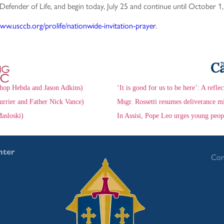
 Defender of Life, and begin today, July 25 and continue until October 1
www.usccb.org/prolife/nationwide-invitation-prayer
.
hop Hebda and Jason Adkins)
‘It is good for us to be here’: A refle
urrier and Father Nick Vance)
Msgr. Rossetti resumes deliverance mi
asloski)
In Assisi, Pope Leo urges young peop
nter
Con