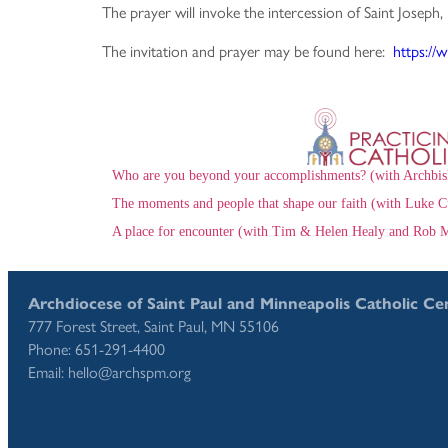
The prayer will invoke the intercession of Saint Joseph,
The invitation and prayer may be found here:
https://
Who are you beyond your accomplishments? (with Archbis
The moments and people that shape our faith (with Luke C
A place for encounter (with Tim & Helen Healy and Rob M
Archdiocese of Saint Paul and Minneapolis Catholic Ce
777 Forest Street, Saint Paul, MN 55106
Phone: 651-291-4400
Email: hello@archspm.org