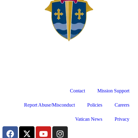
Contact
Mission Support
Report Abuse/Misconduct
Policies
Careers
Vatican News
Privacy