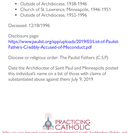
Outside of Archdiocese, 1938-1946
Church of St. Lawrence, Minneapolis, 1946-1951
Outside of Archdiocese, 1952-1996
Deceased: 12/18/1996
Disclosure page:
https://www.paulist.org/app/uploads/2019/03/List-of-Paulist-
Fathers-Credibly-Accused-of-Misconduct.pdf
Diocese or religious order: The Paulist Fathers (C.S.P.)
Date the Archdiocese of Saint Paul and Minneapolis posted
this individual’s name on a list of those with claims of
substantiated abuse against them: July 9, 2019
Who are you beyond your accomplishments? (with Archbishop Hebda and