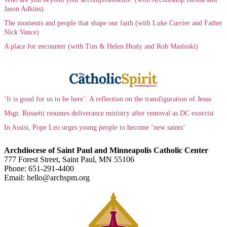
Jason Adkins)
The moments and people that shape our faith (with Luke Currier and Father
Nick Vance)
A place for encounter (with Tim & Helen Healy and Rob Masloski)
‘It is good for us to be here’: A reflection on the transfiguration of Jesus
Msgr. Rossetti resumes deliverance ministry after removal as DC exorcist
In Assisi, Pope Leo urges young people to become ‘new saints’
Archdiocese of Saint Paul and Minneapolis Catholic Center
777 Forest Street, Saint Paul, MN 55106
Phone: 651-291-4400
Email: hello@archspm.org