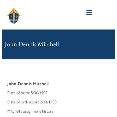
John Dennis Mitchell
John Dennis Mitchell
Date of birth: 5/30/1909
Date of ordination: 2/24/1938
Mitchell’s assignment history: