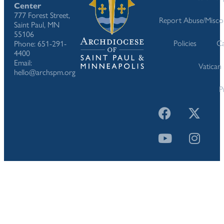
Center
777 Forest Street,
Report Abuse/Misco
Saint Paul, MN
55106
Policies
Ca
Phone: 651-291-
4400
Email:
Vatican
hello@archspm.org
P