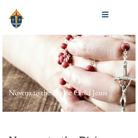
Novena to the Divine Child Jesus