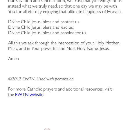
our salvation and sanctification, we trust that you will grant us
instead what we truly need, so that one day we may be with
You for all eternity enjoying that ultimate happiness of Heaven.
Divine Child Jesus, bless and protect us.
Divine Child Jesus, bless and lead us.
Divine Child Jesus, bless and provide for us.
All this we ask through the intercession of your Holy Mother,
Mary, and in Your powerful and Most Holy Name, Jesus.
Amen
©2012 EWTN. Used with permission.
For more Catholic prayers and additional resources, visit
the
EWTN website
.