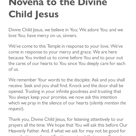
Novena to the Divine
Child Jesus
Divine Child Jesus, we believe in You; We adore You; and we
love You; have mercy on us, sinners.
We’ve come to this Temple in response to your love. We’ve
come in response to your mercy and grace. We are here
because You invited us to come before You and to pour out
the cares of our hearts to You since You deeply care for each
of us.
We remember Your words to the disciples: Ask and you shall
receive. Seek and you shall find. Knock and the door shall be
opened. Trusting in your infinite goodness and trusting that
You always keep your promise, we now ask this intention
which we pray in the silence of our hearts (
silently mention the
request
).
Thank you, Divine Child Jesus, for listening attentively to our
prayers all the time. We hope that You will ask this before Our
Heavenly Father. And, if what we ask for may not be good for