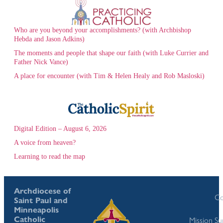
Who are you beyond your accomplishments? (with Archbishop
Hebda and Jason Adkins)
The moments and people that shape our faith (with Luke Currier and
Father Nick Vance)
A place for encounter (with Tim & Helen Healy and Rob Masloski)
Digital Edition – August 6, 2026
A voice from heaven?
Learning to read the map
Archdiocese of
Co
Saint Paul and
Minneapolis
Catholic
Mission S