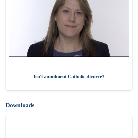
Isn't annulment Catholic divorce?
Downloads