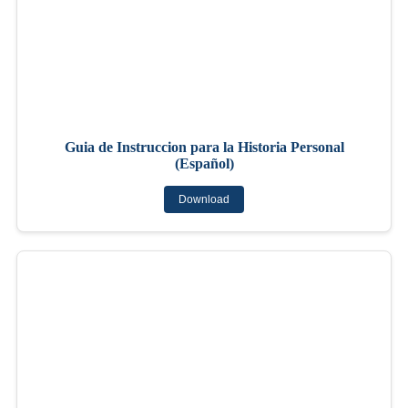
Guia de Instruccion para la Historia Personal
(Español)
Download