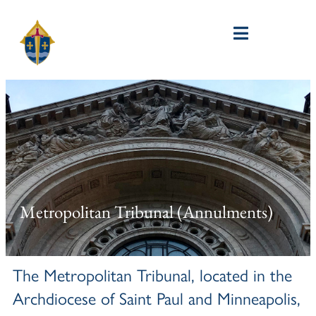
Metropolitan Tribunal (Annulments)
The Metropolitan Tribunal, located in the
Archdiocese of Saint Paul and Minneapolis,