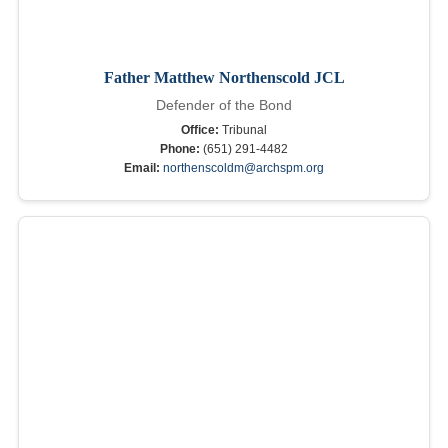
Father Matthew Northenscold JCL
Defender of the Bond
Office:
Tribunal
Phone:
(651) 291-4482
Email:
northenscoldm@archspm.org