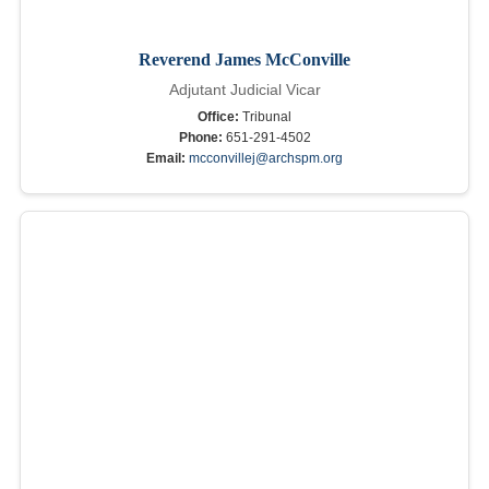
Reverend James McConville
Adjutant Judicial Vicar
Office:
Tribunal
Phone:
651-291-4502
Email:
mcconvillej@archspm.org