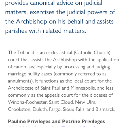
provides canonical advice on judicial
matters, exercises the judicial powers of
the Archbishop on his behalf and assists
parishes with related matters.
The Tribunal is an ecclesiastical (Catholic Church)
court that assists the Archbishop with the application
of canon law, especially by processing and judging
marriage nullity cases (commonly referred to as
annulments). It functions as the local court for the
Archdiocese of Saint Paul and Minneapolis, and less
commonly as the appeals court for the dioceses of
Winona-Rochester, Saint Cloud, New Ulm,
Crookston, Duluth, Fargo, Sioux Falls, and Bismarck.
Pauline Privileges and Petrine Privileges