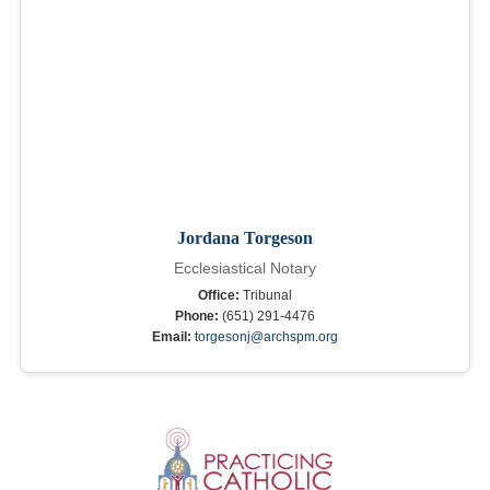
Jordana Torgeson
Ecclesiastical Notary
Office:
Tribunal
Phone:
(651) 291-4476
Email:
torgesonj@archspm.org