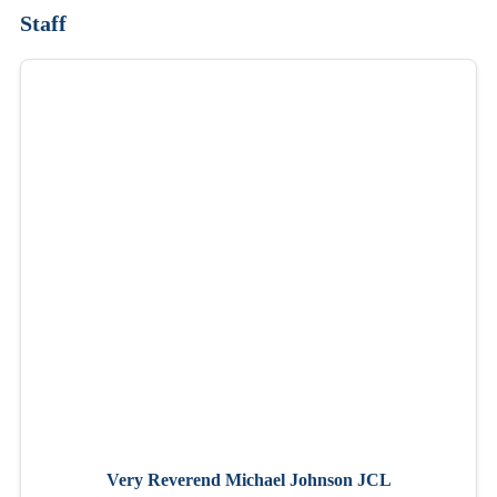
Staff
Very Reverend Michael Johnson JCL