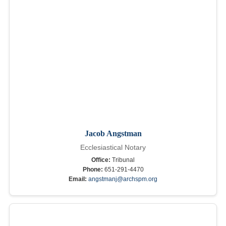
Jacob Angstman
Ecclesiastical Notary
Office:
Tribunal
Phone:
651-291-4470
Email:
angstmanj@archspm.org