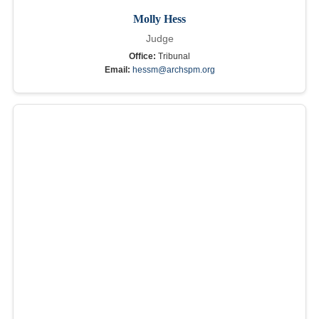
Molly Hess
Judge
Office:
Tribunal
Email:
hessm@archspm.org