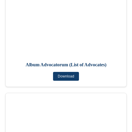
Album Advocatorum (List of Advocates)
Download