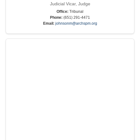
Judicial Vicar, Judge
Office:
Tribunal
Phone:
(651) 291-4471
Email:
johnsonm@archspm.org