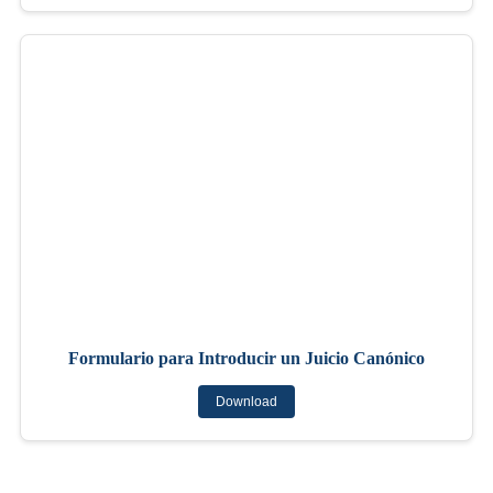
Formulario para Introducir un Juicio Canónico
Download