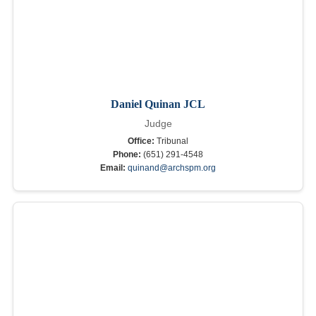
Daniel Quinan JCL
Judge
Office:
Tribunal
Phone:
(651) 291-4548
Email:
quinand@archspm.org