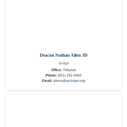
Deacon Nathan Allen JD
Judge
Office:
Tribunal
Phone:
(651) 291-4465
Email:
allenn@archspm.org