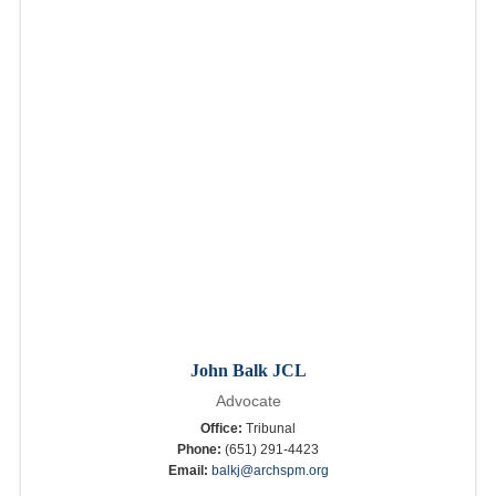
John Balk JCL
Advocate
Office:
Tribunal
Phone:
(651) 291-4423
Email:
balkj@archspm.org