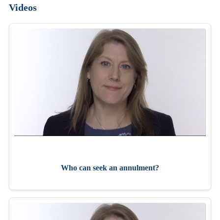
Videos
Who can seek an annulment?