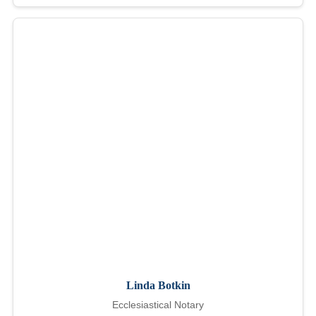
Linda Botkin
Ecclesiastical Notary