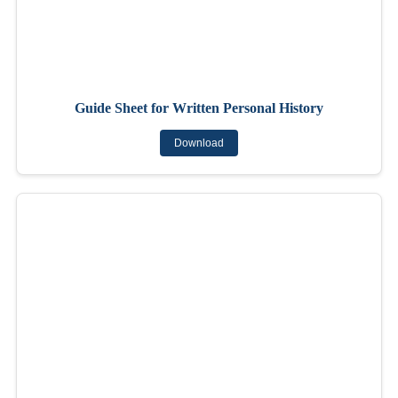
Guide Sheet for Written Personal History
Download