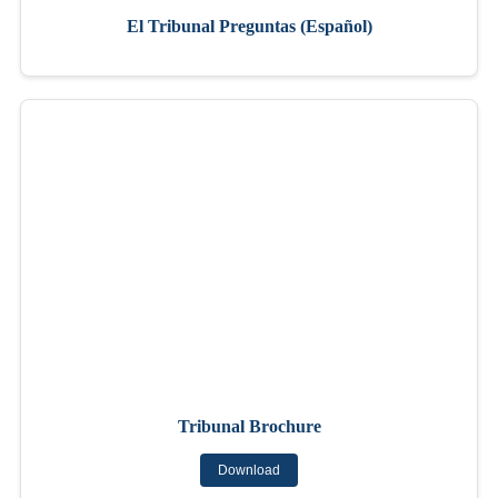
El Tribunal Preguntas (Español)
Tribunal Brochure
Download