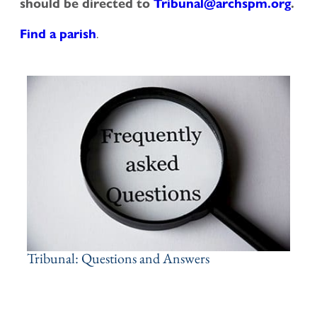
should be directed to
Tribunal@archspm.org
.
.
Find a parish
Tribunal: Questions and Answers