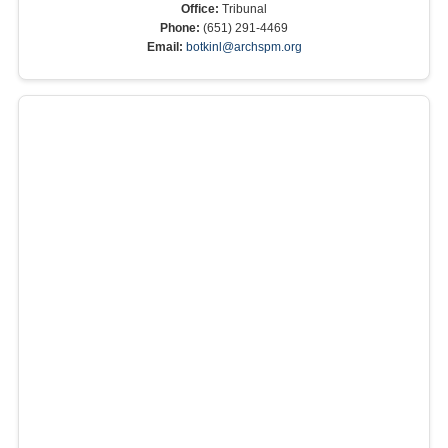
Office:
Tribunal
Phone:
(651) 291-4469
Email:
botkinl@archspm.org