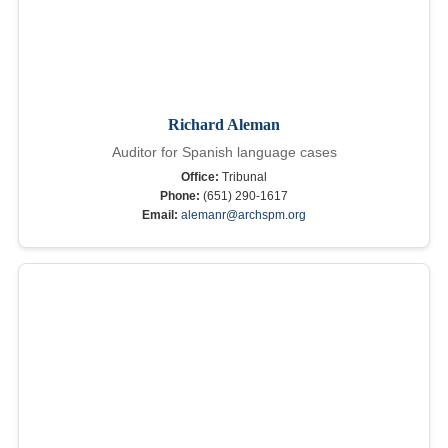
Richard Aleman
Auditor for Spanish language cases
Office:
Tribunal
Phone:
(651) 290-1617
Email:
alemanr@archspm.org