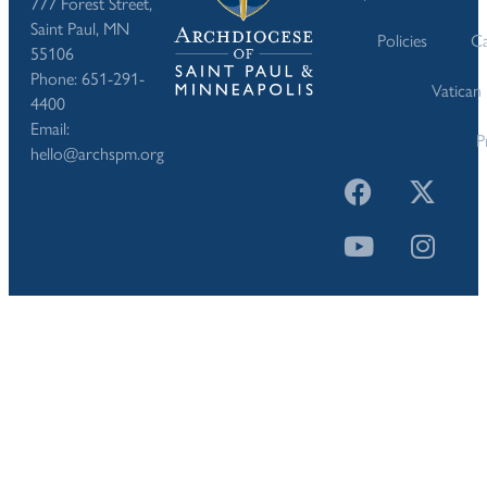
777 Forest Street,
Saint Paul, MN
Policies
Ca
55106
Phone: 651-291-
Vatican
4400
Email:
P
hello@archspm.org