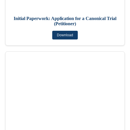
Initial Paperwork: Application for a Canonical Trial
(Petitioner)
Download