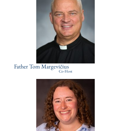
Father Tom Margevičius
Co-Host