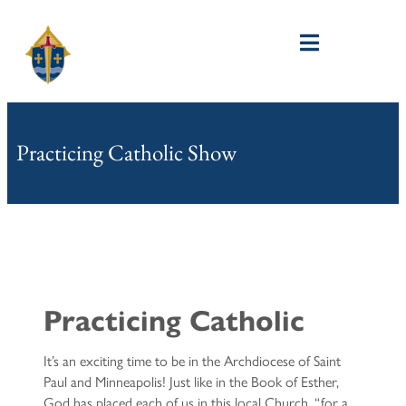
Practicing Catholic Show
Practicing Catholic​
It’s an exciting time to be in the Archdiocese of Saint
Paul and Minneapolis! Just like in the Book of Esther,
God has placed each of us in this local Church, “for a