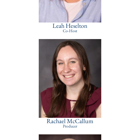
Leah Heselton
Co-Host
Rachael McCallum
Producer