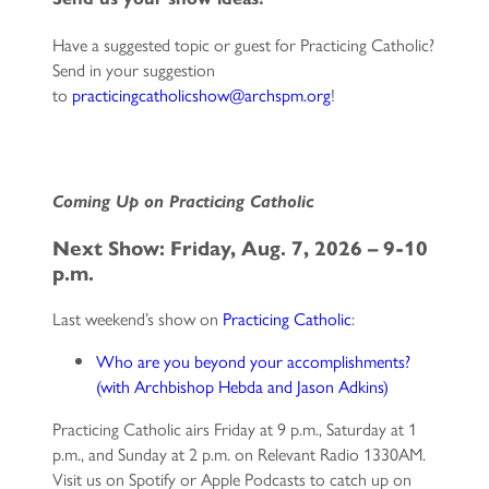
Have a suggested topic or guest for Practicing Catholic?
Send in your suggestion
to
practicingcatholicshow@archspm.org
!
C
oming Up on Practicing Catholic
Next Show: Friday, Aug. 7, 2026 – 9-10
p.m.
Last weekend’s show on
Practicing Catholic
:
Who are you beyond your accomplishments?
(with Archbishop Hebda and Jason Adkins)
Practicing Catholic airs Friday at 9 p.m., Saturday at 1
p.m., and Sunday at 2 p.m. on Relevant Radio 1330AM.
Visit us on Spotify or Apple Podcasts to catch up on