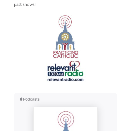
past shows!