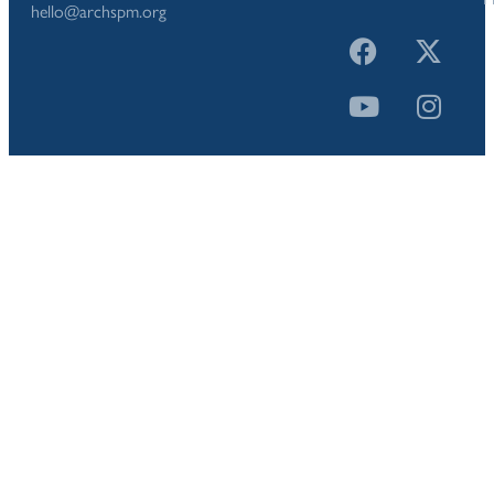
hello@archspm.org