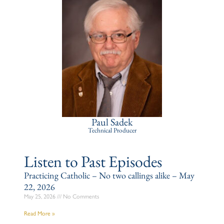
Paul Sadek
Technical Producer
Listen to Past Episodes
Practicing Catholic – No two callings alike – May
22, 2026
May 25, 2026
No Comments
Read More »