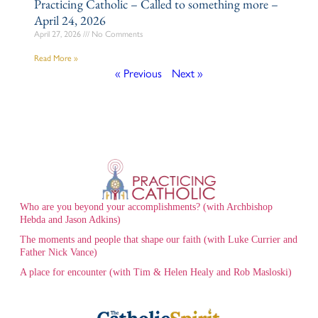
Practicing Catholic – Called to something more –
April 24, 2026
April 27, 2026
No Comments
Read More »
« Previous
Next »
Who are you beyond your accomplishments? (with Archbishop
Hebda and Jason Adkins)
The moments and people that shape our faith (with Luke Currier and
Father Nick Vance)
A place for encounter (with Tim & Helen Healy and Rob Masloski)