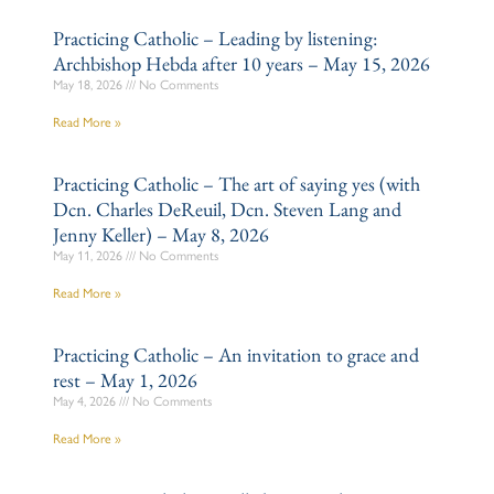
Practicing Catholic – Leading by listening:
Archbishop Hebda after 10 years – May 15, 2026
May 18, 2026
No Comments
Read More »
Practicing Catholic – The art of saying yes (with
Dcn. Charles DeReuil, Dcn. Steven Lang and
Jenny Keller) – May 8, 2026
May 11, 2026
No Comments
Read More »
Practicing Catholic – An invitation to grace and
rest – May 1, 2026
May 4, 2026
No Comments
Read More »