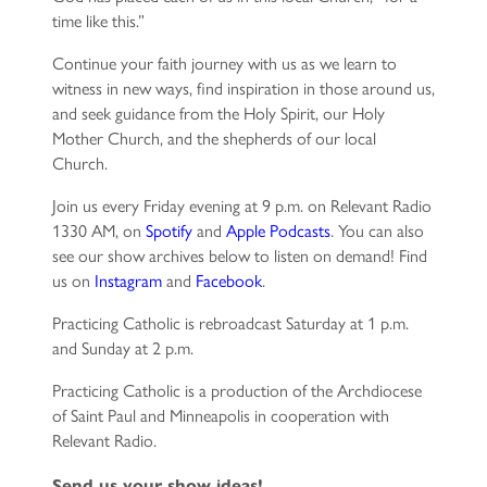
time like this.”
Continue your faith journey with us as we learn to
witness in new ways, find inspiration in those around us,
and seek guidance from the Holy Spirit, our Holy
Mother Church, and the shepherds of our local
Church.
Join us every Friday evening at 9 p.m. on Relevant Radio
1330 AM, on
Spotify
and
Apple Podcasts
. You can also
see our show archives below to listen on demand! Find
us on
Instagram
and
Facebook
.
Practicing Catholic is rebroadcast Saturday at 1 p.m.
and Sunday at 2 p.m.
Practicing Catholic is a production of the Archdiocese
of Saint Paul and Minneapolis in cooperation with
Relevant Radio.
Send us your show ideas!