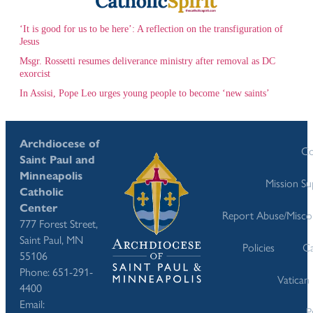
‘It is good for us to be here’: A reflection on the transfiguration of
Jesus
Msgr. Rossetti resumes deliverance ministry after removal as DC
exorcist
In Assisi, Pope Leo urges young people to become ‘new saints’
Archdiocese of
Co
Saint Paul and
Minneapolis
Mission S
Catholic
Center
Report Abuse/Misco
777 Forest Street,
Saint Paul, MN
Policies
Ca
55106
Phone: 651-291-
Vatican
4400
Email:
P