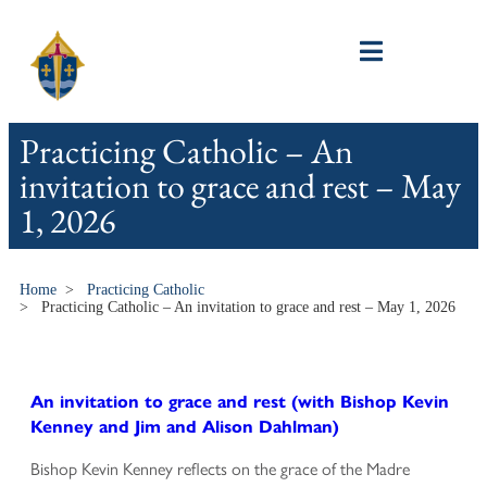
Practicing Catholic – An
invitation to grace and rest – May
1, 2026
Home
>
Practicing Catholic
>
Practicing Catholic – An invitation to grace and rest – May 1, 2026
An invitation to grace and rest (with Bishop Kevin
Kenney and Jim and Alison Dahlman)
Bishop Kevin Kenney reflects on the grace of the Madre