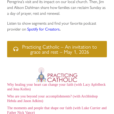
Peregrina’s visit and its impact on our local church. Then, Jim
and Alison Dahlman share how families can reclaim Sunday as
a day of prayer, rest and renewal.
Listen to show segments and find your favorite podcast
provider on
Spotify for Creators
.
Practicing Catholic – An invitation to
grace and rest – May 1, 2026
Why healing your heart can change your faith (with Lacy Apfelbeck
and Jena Kolles)
Who are you beyond your accomplishments? (with Archbishop
Hebda and Jason Adkins)
The moments and people that shape our faith (with Luke Currier and
Father Nick Vance)