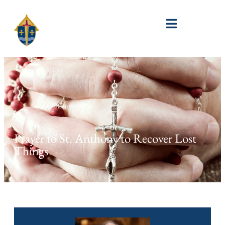
Prayer to St. Anthony to Recover Lost
Things