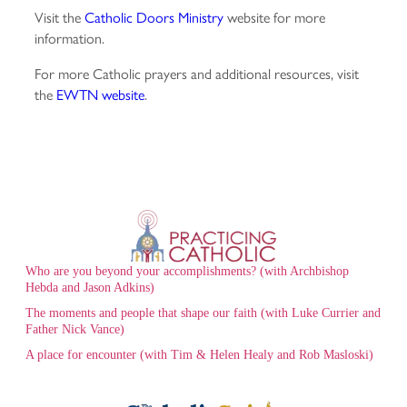
Visit the
Catholic Doors Ministry
website for more
information.
For more Catholic prayers and additional resources, visit
the
EWTN website
.
Who are you beyond your accomplishments? (with Archbishop
Hebda and Jason Adkins)
The moments and people that shape our faith (with Luke Currier and
Father Nick Vance)
A place for encounter (with Tim & Helen Healy and Rob Masloski)