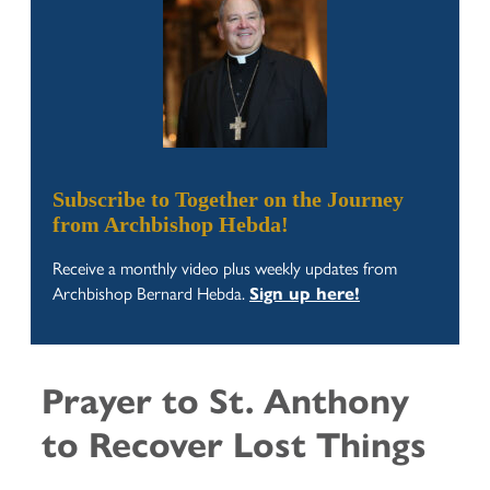
Subscribe to Together on the Journey
from Archbishop Hebda!
Receive a monthly video plus weekly updates from
Archbishop Bernard Hebda.
Sign up here!
Prayer to St. Anthony
to Recover Lost Things