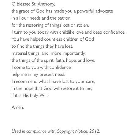
O blessed St. Anthony,
the grace of God has made you a powerful advocate
in all our needs and the patron
for the restoring of things lost or stolen.
I turn to you today with childlike love and deep confidence.
You have helped countless children of God
to find the things they have lost,
material things, and, more importantly,
the things of the spirit: faith, hope, and love.
I come to you with confidence;
help me in my present need.
I recommend what I have lost to your care,
in the hope that God will restore it to me,
if it is His holy Will.
Amen.
Used in compliance with Copyright Notice, 2012.