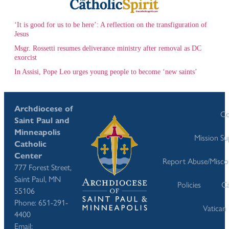
‘It is good for us to be here’: A reflection on the transfiguration of
Jesus
Msgr. Rossetti resumes deliverance ministry after removal as DC
exorcist
In Assisi, Pope Leo urges young people to become ‘new saints’
Archdiocese of
Co
Saint Paul and
Minneapolis
Mission S
Catholic
Center
Report Abuse/Misco
777 Forest Street,
Saint Paul, MN
Policies
Ca
55106
Phone: 651-291-
Vatican
4400
Email: