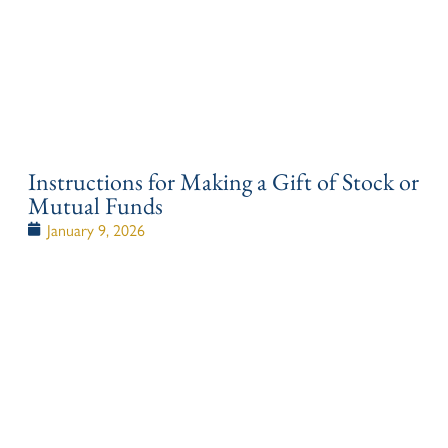
Instructions for Making a Gift of Stock or
Mutual Funds
January 9, 2026