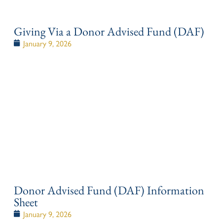
Giving Via a Donor Advised Fund (DAF)
January 9, 2026
Donor Advised Fund (DAF) Information
Sheet
January 9, 2026