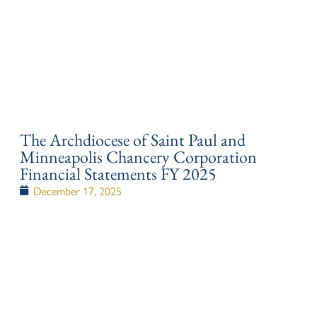
The Archdiocese of Saint Paul and
Minneapolis Chancery Corporation
Financial Statements FY 2025
December 17, 2025