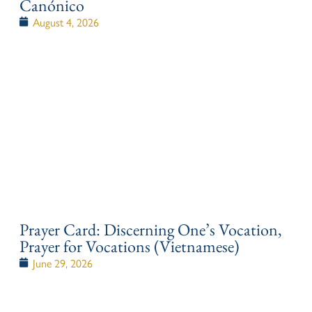
Canónico
August 4, 2026
Prayer Card: Discerning One’s Vocation,
Prayer for Vocations (Vietnamese)
June 29, 2026