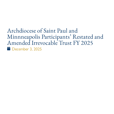
Archdiocese of Saint Paul and
Minnneapolis Participants’ Restated and
Amended Irrevocable Trust FY 2025
December 3, 2025