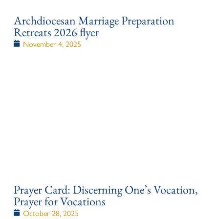
Archdiocesan Marriage Preparation
Retreats 2026 flyer
November 4, 2025
Prayer Card: Discerning One’s Vocation,
Prayer for Vocations
October 28, 2025