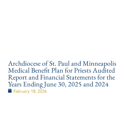
Archdiocese of St. Paul and Minneapolis
Medical Benefit Plan for Priests Audited
Report and Financial Statements for the
Years Ending June 30, 2025 and 2024
February 18, 2026