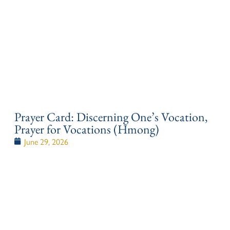
Prayer Card: Discerning One’s Vocation,
Prayer for Vocations (Hmong)
June 29, 2026