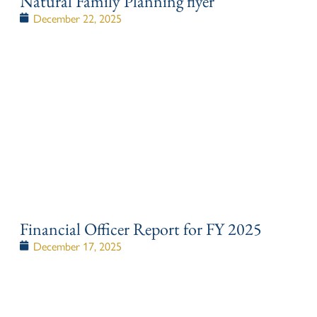
Natural Family Planning flyer
December 22, 2025
Financial Officer Report for FY 2025
December 17, 2025