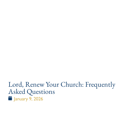
Lord, Renew Your Church: Frequently
Asked Questions
January 9, 2026