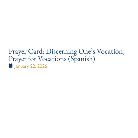
Prayer Card: Discerning One’s Vocation,
Prayer for Vocations (Spanish)
January 22, 2026