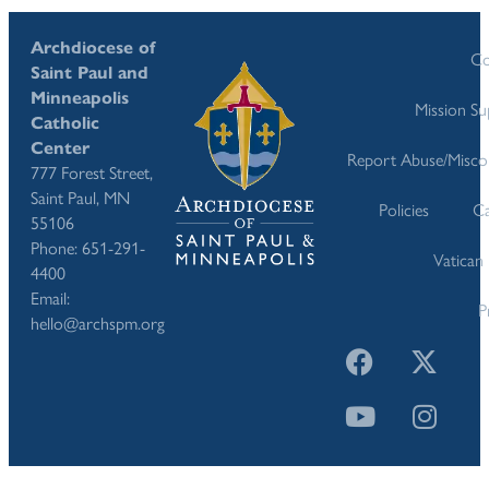
Archdiocese of
Co
Saint Paul and
Minneapolis
Mission S
Catholic
Center
Report Abuse/Misco
777 Forest Street,
Saint Paul, MN
Policies
Ca
55106
Phone: 651-291-
Vatican
4400
Email:
P
hello@archspm.org