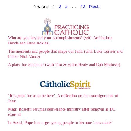
Previous
1
2
3
…
12
Next
Who are you beyond your accomplishments? (with Archbishop
Hebda and Jason Adkins)
The moments and people that shape our faith (with Luke Currier and
Father Nick Vance)
A place for encounter (with Tim & Helen Healy and Rob Masloski)
‘It is good for us to be here’: A reflection on the transfiguration of
Jesus
Msgr. Rossetti resumes deliverance ministry after removal as DC
exorcist
In Assisi, Pope Leo urges young people to become ‘new saints’