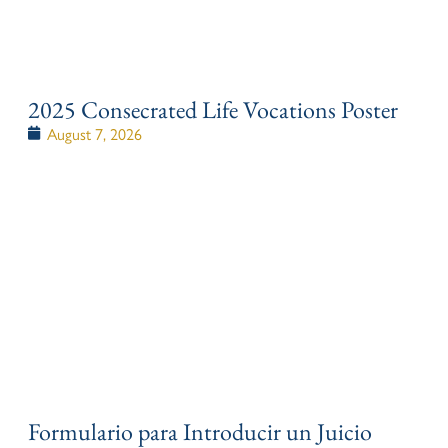
2025 Consecrated Life Vocations Poster
August 7, 2026
Formulario para Introducir un Juicio