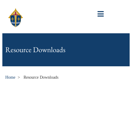
Resource Downloads
Home
>
Resource Downloads