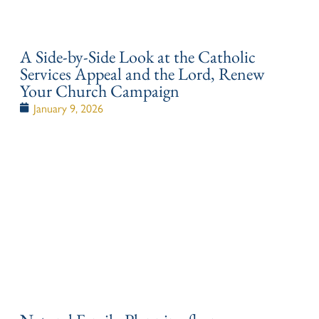
A Side-by-Side Look at the Catholic
Services Appeal and the Lord, Renew
Your Church Campaign
January 9, 2026