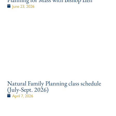
June 23, 2026
Natural Family Planning class schedule
(July-Sept. 2026)
April 7, 2026