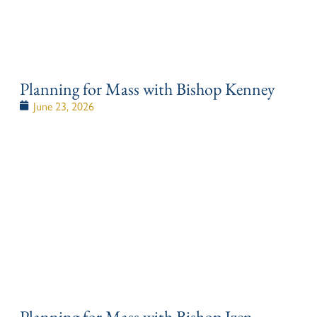
Planning for Mass with Bishop Kenney
June 23, 2026
Planning for Mass with Bishop Izen