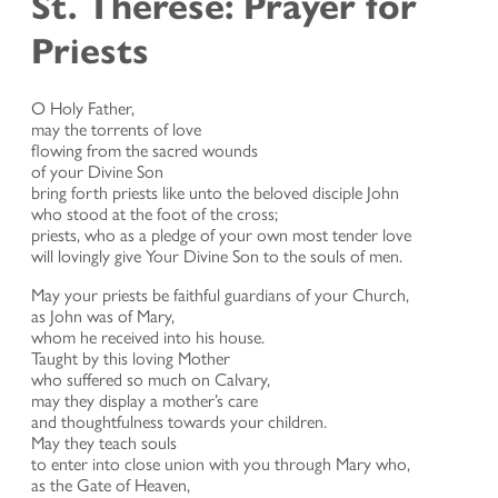
St. Therese: Prayer for
Priests
O Holy Father,
may the torrents of love
flowing from the sacred wounds
of your Divine Son
bring forth priests like unto the beloved disciple John
who stood at the foot of the cross;
priests, who as a pledge of your own most tender love
will lovingly give Your Divine Son to the souls of men.
May your priests be faithful guardians of your Church,
as John was of Mary,
whom he received into his house.
Taught by this loving Mother
who suffered so much on Calvary,
may they display a mother’s care
and thoughtfulness towards your children.
May they teach souls
to enter into close union with you through Mary who,
as the Gate of Heaven,