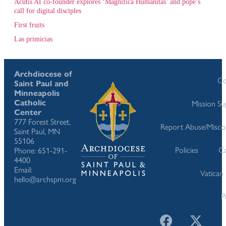
Acutis AI co-founder explores ‘Magnifica Humanitas’ and pope’s
call for digital disciples
First fruits
Las primicias
Archdiocese of
Co
Saint Paul and
Minneapolis
Catholic
Mission S
Center
777 Forest Street,
Report Abuse/Misco
Saint Paul, MN
55106
Policies
Ca
Phone: 651-291-
4400
Email:
Vatican
hello@archspm.org
P