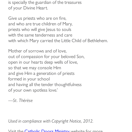
is specially the guardian of the treasures
of your Divine Heart.
Give us priests who are on fire,
and who are true children of Mary,
priests who will give Jesus to souls
with the same tenderness and care
with which Mary carried the Little Child of Bethlehem.
Mother of sorrows and of love,
out of compassion for your beloved Son,
open in our hearts deep wells of love,
so that we may console Him
and give Him a generation of priests
formed in your school
and having all the tender thoughtfulness
of your own spotless love.’
—
St. Thérèse
Used in compliance with Copyright Notice, 2012.
Visit the
Catholic Doors Ministry
website for more