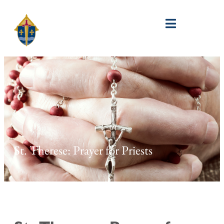
St. Therese: Prayer for Priests