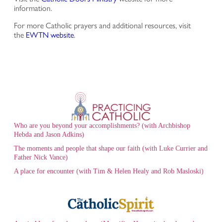
information.
For more Catholic prayers and additional resources, visit
the
EWTN website
.
Who are you beyond your accomplishments? (with Archbishop
Hebda and Jason Adkins)
The moments and people that shape our faith (with Luke Currier and
Father Nick Vance)
A place for encounter (with Tim & Helen Healy and Rob Masloski)