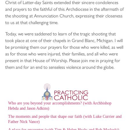
Christ of Latter-day Saints extended their sincere condolences
and prayers to the faithful of this Archdiocese in the aftermath of
the shooting at Annunciation Church, expressing their closeness
to us at that challenging time.
Today, we were saddened to learn of the tragic shooting that
took place at one of their chapels in Grand Blanc, Michigan. I will
be promising them our prayers for those who were killed, as well
as for those who were injured, their families, and all who were
present in that House of Worship. Please join me in praying for
them and for an end to senseless violence around the globe.
Who are you beyond your accomplishments? (with Archbishop
Hebda and Jason Adkins)
The moments and people that shape our faith (with Luke Currier and
Father Nick Vance)
A place for encounter (with Tim & Helen Healy and Rob Masloski)