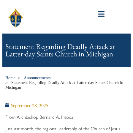
Statement Regarding Deadly Attack at
Latter-day Saints Church in Michigan
Home
>
Announcements
>
Statement Regarding Deadly Attack at Latter-day Saints Church in
Michigan
September 28, 2025
From Archbishop Bernard A. Hebda
Just last month, the regional leadership of the Church of Jesus