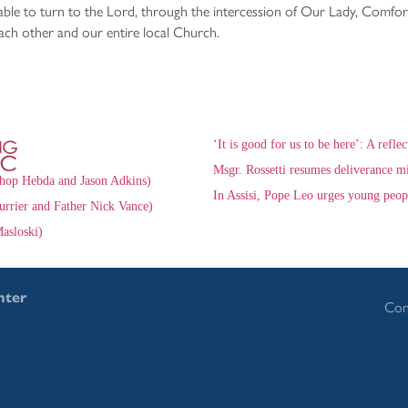
able to turn to the Lord, through the intercession of Our Lady, Comfort 
ach other and our entire local Church.
‘It is good for us to be here’: A refle
Msgr. Rossetti resumes deliverance mi
hop Hebda and Jason Adkins)
In Assisi, Pope Leo urges young peop
urrier and Father Nick Vance)
asloski)
nter
Con