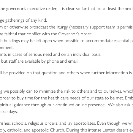
e governor’s executive order, it is clear so far that for at least the ne
ge gatherings of any kind.
m or otherwise broadcast the liturgy (necessary support team is permissi
e faithful that conflict with the Governor’s order.
h buildings may be left open when possible to accommodate essential pa
ronment.
ts in cases of serious need and on an individual basis.
but staff are available by phone and email.
ill be provided on that question and others when further information is a
ng we possibly can to minimize the risk to others and to ourselves, whi
l in order to buy time for the health care needs of our state to be met. Emb
piritual guidance through our continued online presence. We also ask pa
hese days.
shes, schools, religious orders, and lay apostolates. Even though we wil
 holy, catholic, and apostolic Church. During this intense Lenten desert e