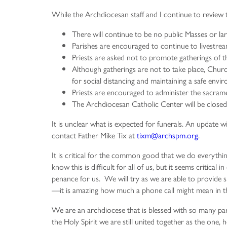
While the Archdiocesan staff and I continue to review th
There will continue to be no public Masses or lar
Parishes are encouraged to continue to livestrea
Priests are asked not to promote gatherings of th
Although gatherings are not to take place, Churc
for social distancing and maintaining a safe envi
Priests are encouraged to administer the sacramen
The Archdiocesan Catholic Center will be closed 
It is unclear what is expected for funerals. An update w
contact Father Mike Tix at
tixm@archspm.org
.
It is critical for the common good that we do everythi
know this is difficult for all of us, but it seems critica
penance for us. We will try as we are able to provide s
—it is amazing how much a phone call might mean in t
We are an archdiocese that is blessed with so many pari
the Holy Spirit we are still united together as the one,