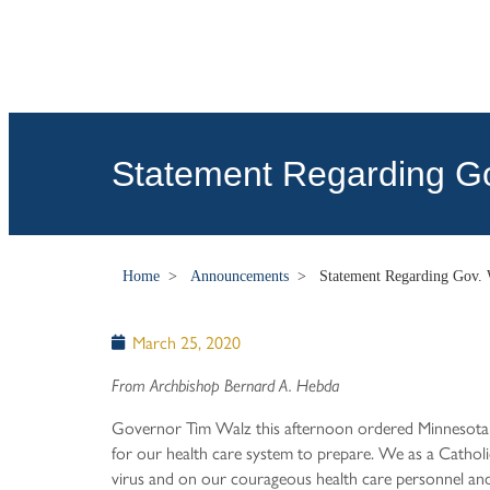
Statement Regarding Go
Home
>
Announcements
>
Statement Regarding Gov. 
March 25, 2020
From Archbishop Bernard A. Hebda
Governor Tim Walz this afternoon ordered Minnesotans
for our health care system to prepare. We as a Catholi
virus and on our courageous health care personnel and 