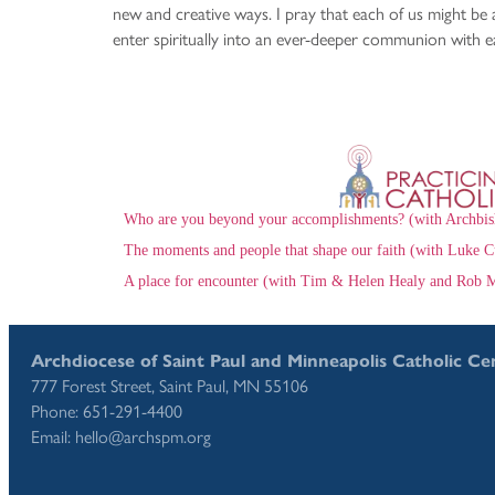
new and creative ways. I pray that each of us might be 
enter spiritually into an ever-deeper communion with e
Who are you beyond your accomplishments? (with Archbis
The moments and people that shape our faith (with Luke C
A place for encounter (with Tim & Helen Healy and Rob M
Archdiocese of Saint Paul and Minneapolis Catholic Ce
777 Forest Street, Saint Paul, MN 55106
Phone: 651-291-4400
Email: hello@archspm.org