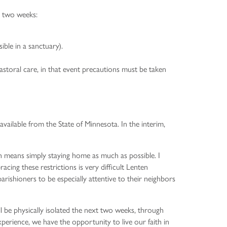
xt two weeks:
ble in a sanctuary).
storal care, in that event precautions must be taken
vailable from the State of Minnesota. In the interim,
ch means simply staying home as much as possible. I
racing these restrictions is very difficult Lenten
rishioners to be especially attentive to their neighbors
l be physically isolated the next two weeks, through
xperience, we have the opportunity to live our faith in