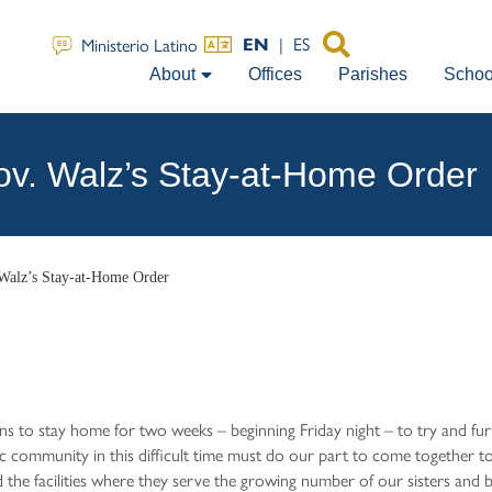
|
ES
Ministerio Latino
EN
About
Offices
Parishes
Schoo
v. Walz’s Stay-at-Home Order
Walz’s Stay-at-Home Order
 to stay home for two weeks – beginning Friday night – to try and fu
c community in this difficult time must do our part to come together t
the facilities where they serve the growing number of our sisters and 