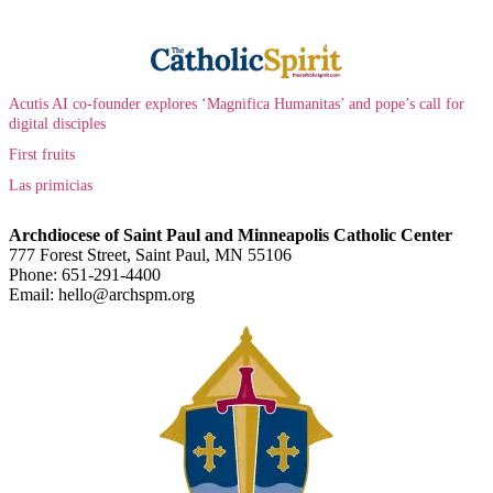
Acutis AI co-founder explores ‘Magnifica Humanitas’ and pope’s call for
digital disciples
First fruits
Las primicias
Archdiocese of Saint Paul and Minneapolis Catholic Center
777 Forest Street, Saint Paul, MN 55106
Phone: 651-291-4400
Email: hello@archspm.org