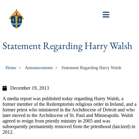
Statement Regarding Harry Walsh
Home
>
Announcements
>
Statement Regarding Harry Walsh
December 19, 2013
A media report was published today regarding Harry Walsh, a
former member of the Redemptorists religious order in Ireland, and a
former priest who ministered in the Archdiocese of Detroit and who
later moved to the Archdiocese of St. Paul and Minneapolis. Walsh
agreed to resign from priestly ministry in 2005 and was
subsequently permanently removed from the priesthood (laicized) in
2012.