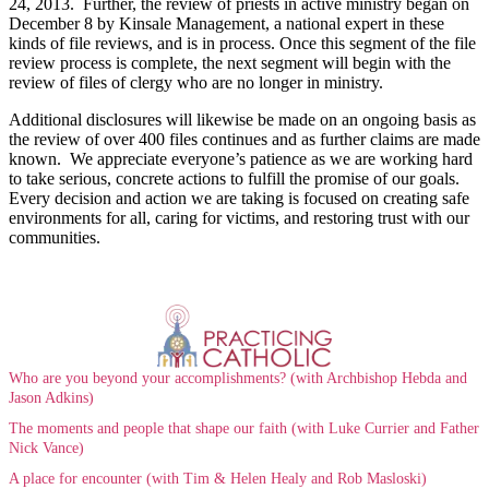
24, 2013. Further, the review of priests in active ministry began on
December 8 by Kinsale Management, a national expert in these
kinds of file reviews, and is in process. Once this segment of the file
review process is complete, the next segment will begin with the
review of files of clergy who are no longer in ministry.
Additional disclosures will likewise be made on an ongoing basis as
the review of over 400 files continues and as further claims are made
known. We appreciate everyone’s patience as we are working hard
to take serious, concrete actions to fulfill the promise of our goals.
Every decision and action we are taking is focused on creating safe
environments for all, caring for victims, and restoring trust with our
communities.
Who are you beyond your accomplishments? (with Archbishop Hebda and
Jason Adkins)
The moments and people that shape our faith (with Luke Currier and Father
Nick Vance)
A place for encounter (with Tim & Helen Healy and Rob Masloski)