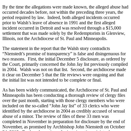
By the time the allegations were made known, the alleged abuse had
occurred decades before, not within the preceding three years, the
period required by law. Indeed, both alleged incidents occurred
prior to Walsh’s leave of absence in 1991 and the first alleged
incident occurred in Detroit and was resolved through a $15,000
settlement that was made solely by the Redemptorists in Glenview,
Illinois, not the Archdiocese of St. Paul and Minneapolis.
The statement in the report that the Walsh story contradicts
“Nienstedt’s promise of transparency” is false and disingenuous for
two reasons. First, the initial December 5 disclosure, as ordered by
the Court, primarily concerned the John Jay list previously compiled
in 2004. Walsh was not on that list. Second, the archdiocese made
it clear on December 5 that the file reviews were ongoing and that
the initial list was not intended to be complete or final.
As has been widely communicated, the Archdiocese of St. Paul and
Minneapolis has been conducting a thorough review of clergy files
over the past month, starting with those clergy members who were
included on the so-called “John Jay list” of 33 clerics who were
identified by the archdiocese in 2004 as credibly accused of sexual
abuse of a minor. The review of files of these 33 men was
completed in November in preparation for disclosure by the end of
November, as promised by Archbishop John Nienstedt on October