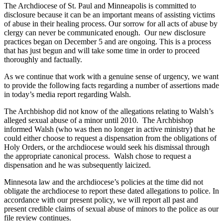
The Archdiocese of St. Paul and Minneapolis is committed to
disclosure because it can be an important means of assisting victims
of abuse in their healing process. Our sorrow for all acts of abuse by
clergy can never be communicated enough. Our new disclosure
practices began on December 5 and are ongoing. This is a process
that has just begun and will take some time in order to proceed
thoroughly and factually.
As we continue that work with a genuine sense of urgency, we want
to provide the following facts regarding a number of assertions made
in today’s media report regarding Walsh.
The Archbishop did not know of the allegations relating to Walsh’s
alleged sexual abuse of a minor until 2010. The Archbishop
informed Walsh (who was then no longer in active ministry) that he
could either choose to request a dispensation from the obligations of
Holy Orders, or the archdiocese would seek his dismissal through
the appropriate canonical process. Walsh chose to request a
dispensation and he was subsequently laicized.
Minnesota law and the archdiocese’s policies at the time did not
obligate the archdiocese to report these dated allegations to police. In
accordance with our present policy, we will report all past and
present credible claims of sexual abuse of minors to the police as our
file review continues.