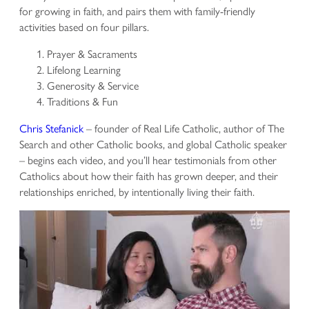
for growing in faith, and pairs them with family-friendly
activities based on four pillars.
Prayer & Sacraments
Lifelong Learning
Generosity & Service
Traditions & Fun
Chris Stefanick
– founder of Real Life Catholic, author of The
Search and other Catholic books, and global Catholic speaker
– begins each video, and you’ll hear testimonials from other
Catholics about how their faith has grown deeper, and their
relationships enriched, by intentionally living their faith.