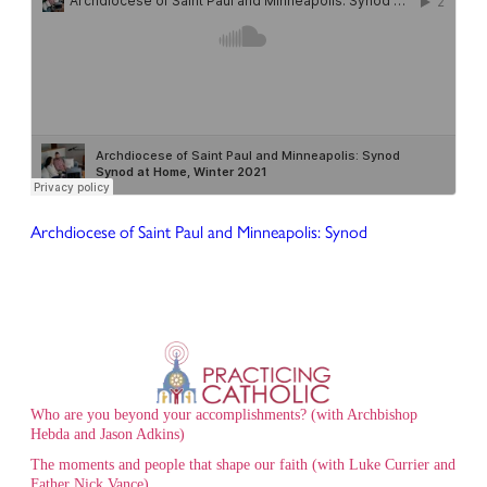
Archdiocese of Saint Paul and Minneapolis: Synod
Who are you beyond your accomplishments? (with Archbishop
Hebda and Jason Adkins)
The moments and people that shape our faith (with Luke Currier and
Father Nick Vance)