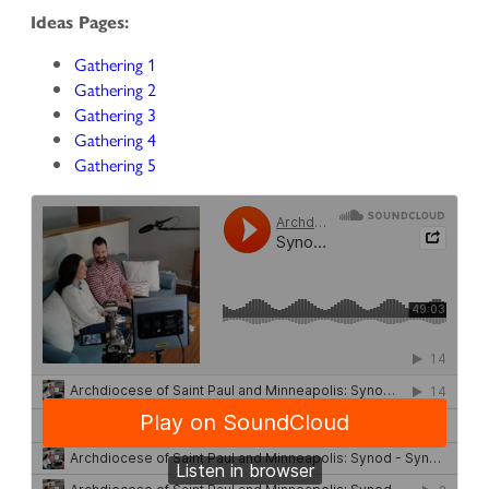
Ideas Pages:
Gathering 1
Gathering 2
Gathering 3
Gathering 4
Gathering 5