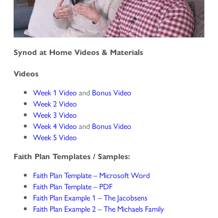
Synod at Home Videos & Materials
Videos
Week 1 Video
and
Bonus Video
Week 2 Video
Week 3 Video
Week 4 Video
and
Bonus Video
Week 5 Video
Faith Plan Templates / Samples:
Faith Plan Template – Microsoft Word
Faith Plan Template – PDF
Faith Plan Example 1 – The Jacobsens
Faith Plan Example 2 – The Michaels Family