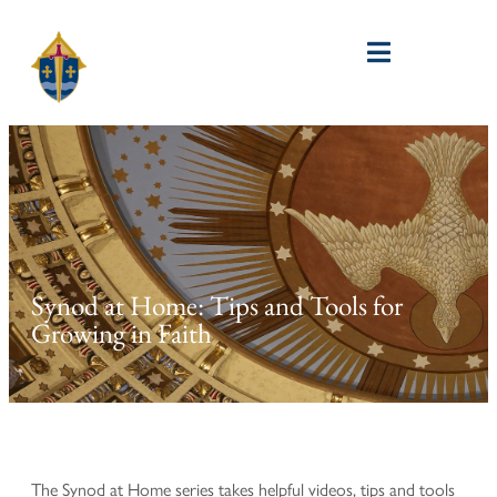
Synod at Home: Tips and Tools for
Growing in Faith
The Synod at Home series takes helpful videos, tips and tools