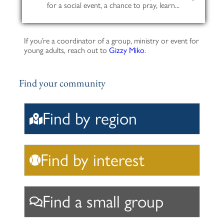
for a social event, a chance to pray, learn...
If you’re a coordinator of a group, ministry or event for
young adults, reach out to
Gizzy Miko
.
Find your community
Find by region
Find by interest
Find a small group