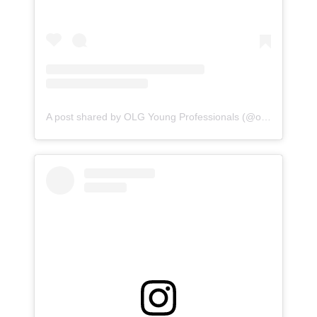
A post shared by OLG Young Professionals (@olgyoungprofessionals)