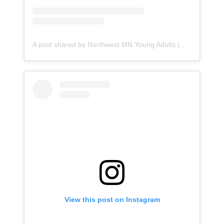
A post shared by Northwest MN Young Adults (@northwestcatholics)
View this post on Instagram