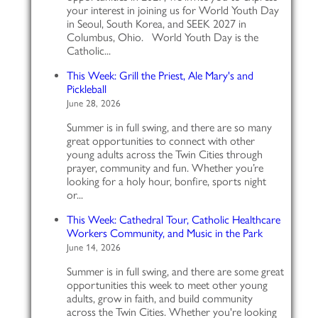
your interest in joining us for World Youth Day
in Seoul, South Korea, and SEEK 2027 in
Columbus, Ohio. World Youth Day is the
Catholic...
This Week: Grill the Priest, Ale Mary's and
Pickleball
June 28, 2026
Summer is in full swing, and there are so many
great opportunities to connect with other
young adults across the Twin Cities through
prayer, community and fun. Whether you’re
looking for a holy hour, bonfire, sports night
or...
This Week: Cathedral Tour, Catholic Healthcare
Workers Community, and Music in the Park
June 14, 2026
Summer is in full swing, and there are some great
opportunities this week to meet other young
adults, grow in faith, and build community
across the Twin Cities. Whether you're looking