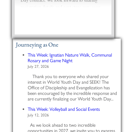
Journeying as One
This Week: Ignatian Nature Walk, Communal
Rosary and Game Night
July 27, 2026
Thank you to everyone who shared your
interest in World Youth Day and SEEK! The
Office of Discipleship and Evangelization has
been encouraged by the incredible response and
are currently finalizing our World Youth Day...
This Week: Volleyball and Social Events
July 12, 2026
As we look ahead to two incredible
opportunities in 2027, we invite you to express