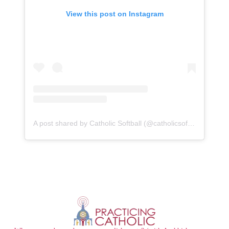
View this post on Instagram
A post shared by Catholic Softball (@catholicsoftballgroup)