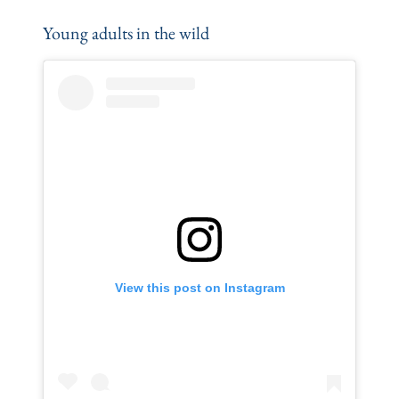
Young adults in the wild
View this post on Instagram