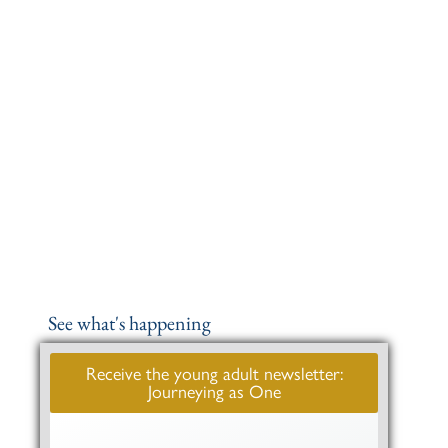
See what's happening
Receive the young adult newsletter:
Journeying as One