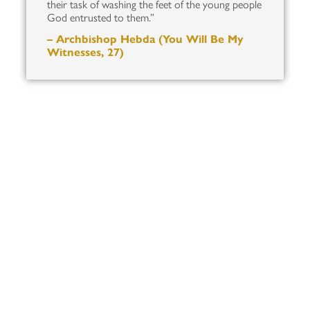
their task of washing the feet of the young people
God entrusted to them.”
– Archbishop Hebda (You Will Be My
Witnesses, 27)