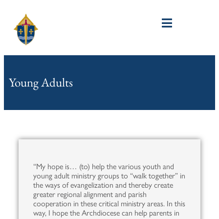
Young Adults
“My hope is… (to) help the various youth and
young adult ministry groups to “walk together” in
the ways of evangelization and thereby create
greater regional alignment and parish
cooperation in these critical ministry areas. In this
way, I hope the Archdiocese can help parents in