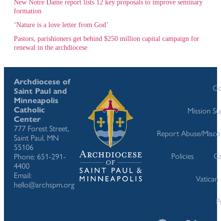
New Notre Dame report lists 12 key proposals to improve seminary
formation
‘Nature is a love letter from God’
Pastors, parishioners get behind $250 million capital campaign for
renewal in the archdiocese
Archdiocese of
Co
Saint Paul and
Minneapolis
Catholic
Mission S
Center
777 Forest Street,
Report Abuse/Misco
Saint Paul, MN
55106
Policies
Ca
Phone: 651-291-
4400
Email:
Vatican
hello@archspm.org
P