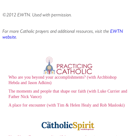
©2012 EWTN. Used with permission.
For more Catholic prayers and additional resources, visit the
EWTN
website
.
Who are you beyond your accomplishments? (with Archbishop
Hebda and Jason Adkins)
The moments and people that shape our faith (with Luke Currier and
Father Nick Vance)
A place for encounter (with Tim & Helen Healy and Rob Masloski)