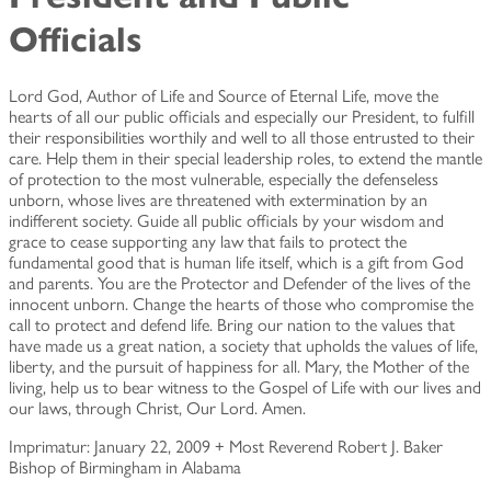
Officials
Lord God, Author of Life and Source of Eternal Life, move the
hearts of all our public officials and especially our President, to fulfill
their responsibilities worthily and well to all those entrusted to their
care. Help them in their special leadership roles, to extend the mantle
of protection to the most vulnerable, especially the defenseless
unborn, whose lives are threatened with extermination by an
indifferent society. Guide all public officials by your wisdom and
grace to cease supporting any law that fails to protect the
fundamental good that is human life itself, which is a gift from God
and parents. You are the Protector and Defender of the lives of the
innocent unborn. Change the hearts of those who compromise the
call to protect and defend life. Bring our nation to the values that
have made us a great nation, a society that upholds the values of life,
liberty, and the pursuit of happiness for all. Mary, the Mother of the
living, help us to bear witness to the Gospel of Life with our lives and
our laws, through Christ, Our Lord. Amen.
Imprimatur: January 22, 2009 + Most Reverend Robert J. Baker
Bishop of Birmingham in Alabama