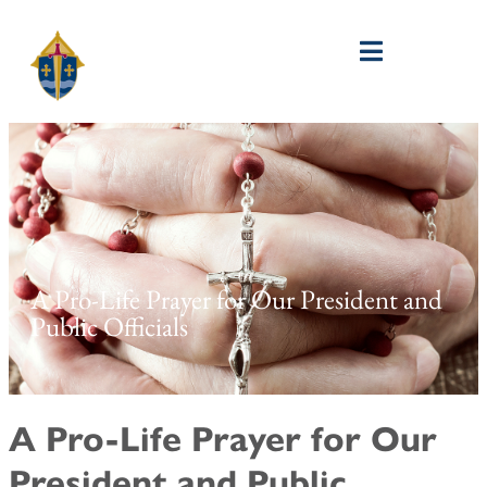
A Pro-Life Prayer for Our President and
Public Officials
A Pro-Life Prayer for Our
President and Public