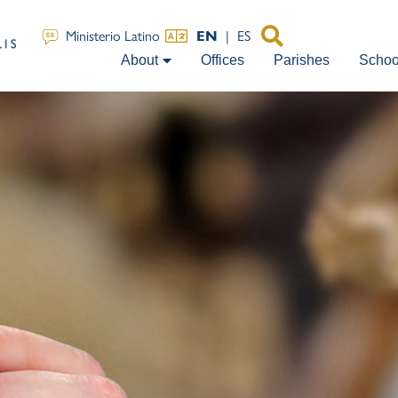
EN
|
ES
Ministerio Latino
About
Offices
Parishes
Schoo