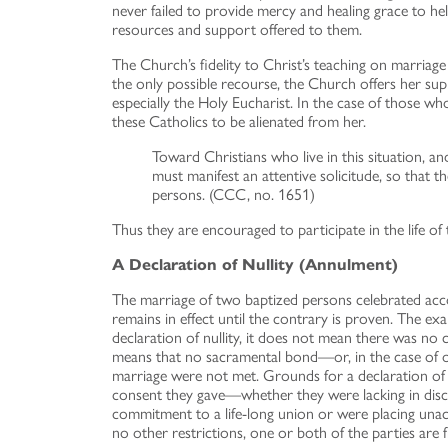
never failed to provide mercy and healing grace to he
resources and support offered to them.
The Church’s fidelity to Christ’s teaching on marriage
the only possible recourse, the Church offers her su
especially the Holy Eucharist. In the case of those w
these Catholics to be alienated from her.
Toward Christians who live in this situation, a
must manifest an attentive solicitude, so that 
persons. (CCC, no. 1651)
Thus they are encouraged to participate in the life 
A Declaration of Nullity (Annulment)
The marriage of two baptized persons celebrated acc
remains in effect until the contrary is proven. The e
declaration of nullity, it does not mean there was no c
means that no sacramental bond—or, in the case of on
marriage were not met. Grounds for a declaration of null
consent they gave—whether they were lacking in discre
commitment to a life-long union or were placing unacc
no other restrictions, one or both of the parties are