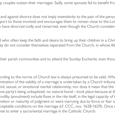
lp couples sustain their marriages. Sadly, some spouses fail to benefit 
 and against divorce does not imply insensitivity to the pain of the per
pport to those involved and encourages them to remain close to the Lo
ho have divorced civilly and remarried, even though the Church consider
nd who often keep the faith and desire to bring up their children in a C
they do not consider themselves separated from the Church, in whose lif
of their parish communities and to attend the Sunday Eucharist, even t
ording to the norms of Church law is always presumed to be valid. Wh
xamination of the validity of a marriage is undertaken by a Church trib
ivil, sexual, or emotional marital relationship, nor does it mean that the 
e party’s being unbaptized, no natural bond—took place because at the
ity (annulment) include flaws in the rite itself, in the legal capacity of 
tion or maturity of judgment or were marrying due to force or fear or 
eptable conditions on the marriage (cf. CCC, nos. 1628-1629). Once a de
 free to enter a sacramental marriage in the Catholic Church.