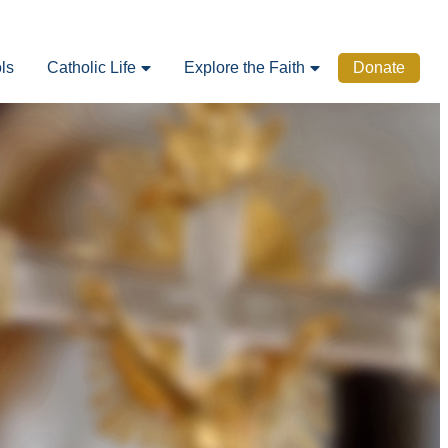
ls
Catholic Life
Explore the Faith
Donate