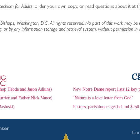
techism for Adults
, order your own copy, or read questions about it at 
Bishops, Washington, D.C. All rights reserved. No part of this work may be 
g, or by any information storage and retrieval system, without permission in 
hop Hebda and Jason Adkins)
New Notre Dame report lists 12 key 
urrier and Father Nick Vance)
‘Nature is a love letter from God’
asloski)
Pastors, parishioners get behind $250
nter
Con