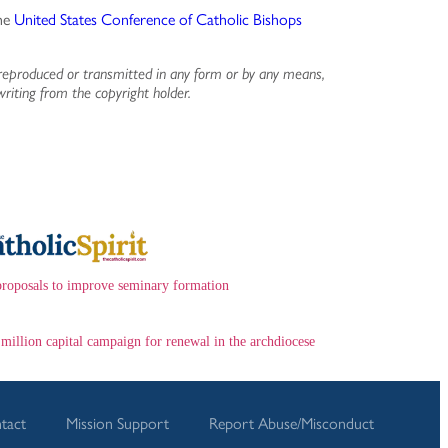
the
United States Conference of Catholic Bishops
reproduced or transmitted in any form or by any means,
writing from the copyright holder.
proposals to improve seminary formation
 million capital campaign for renewal in the archdiocese
tact
Mission Support
Report Abuse/Misconduct