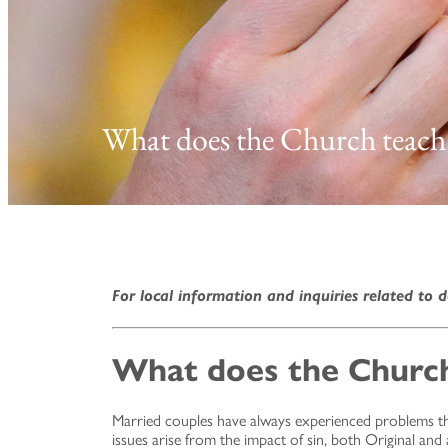
What does the Church teach
For local information and inquiries related to d
What does the Church
Married couples have always experienced problems that 
issues arise from the impact of sin, both Original an