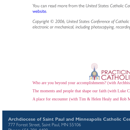
You can read more from the
United States Catholic Ca
website
.
Copyright © 2006, United States Conference of Catholic 
electronic or mechanical, including photocopying, recordin
Who are you beyond your accomplishments? (with Archbis
The moments and people that shape our faith (with Luke C
A place for encounter (with Tim & Helen Healy and Rob M
Archdiocese of Saint Paul and Minneapolis Catholic Ce
777 Forest Street, Saint Paul, MN 55106