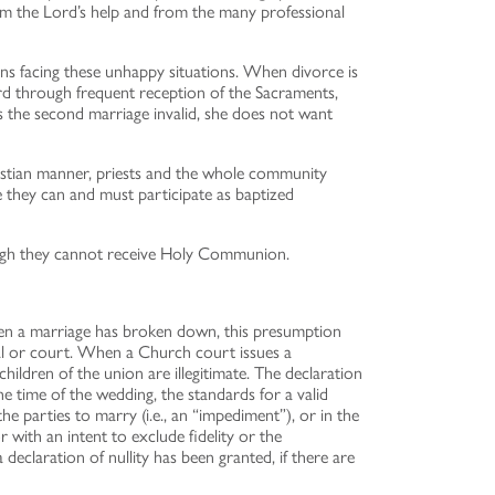
from the Lord’s help and from the many professional
sons facing these unhappy situations. When divorce is
rd through frequent reception of the Sacraments,
s the second marriage invalid, she does not want
hristian manner, priests and the whole community
e they can and must participate as baptized
hough they cannot receive Holy Communion.
en a marriage has broken down, this presumption
unal or court. When a Church court issues a
children of the union are illegitimate. The declaration
 time of the wedding, the standards for a valid
the parties to marry (i.e., an “impediment”), or in the
with an intent to exclude fidelity or the
claration of nullity has been granted, if there are