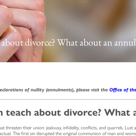
 about divorce? What about an annu
eclarations of nullity (annulments), please visit the
Office of th
 teach about divorce? What 
threaten their union: jealousy, infidelity, conflicts, and quarrels. Lust
d actual. The first sin disrupted the original communion of man and woma