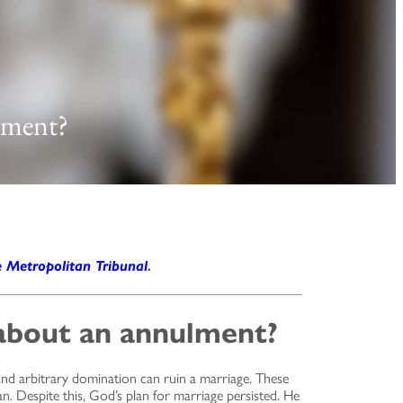
lment?
e Metropolitan Tribunal
.
about an annulment?
 and arbitrary domination can ruin a marriage. These
n. Despite this, God’s plan for marriage persisted. He