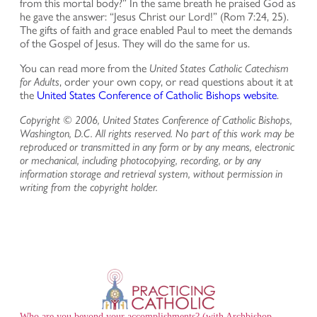
from this mortal body?” In the same breath he praised God as
he gave the answer: “Jesus Christ our Lord!” (Rom 7:24, 25).
The gifts of faith and grace enabled Paul to meet the demands
of the Gospel of Jesus. They will do the same for us.
You can read more from the
United States Catholic Catechism
for Adults
, order your own copy, or read questions about it at
the
United States Conference of Catholic Bishops website
.
Copyright © 2006, United States Conference of Catholic Bishops,
Washington, D.C. All rights reserved. No part of this work may be
reproduced or transmitted in any form or by any means, electronic
or mechanical, including photocopying, recording, or by any
information storage and retrieval system, without permission in
writing from the copyright holder.
Who are you beyond your accomplishments? (with Archbishop