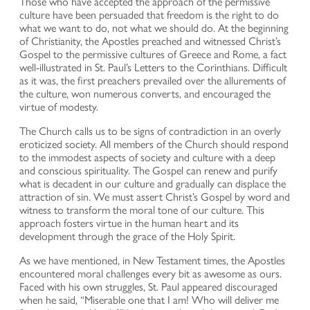
Those who have accepted the approach of the permissive
culture have been persuaded that freedom is the right to do
what we want to do, not what we should do. At the beginning
of Christianity, the Apostles preached and witnessed Christ’s
Gospel to the permissive cultures of Greece and Rome, a fact
well-illustrated in St. Paul’s Letters to the Corinthians. Difficult
as it was, the first preachers prevailed over the allurements of
the culture, won numerous converts, and encouraged the
virtue of modesty.
The Church calls us to be signs of contradiction in an overly
eroticized society. All members of the Church should respond
to the immodest aspects of society and culture with a deep
and conscious spirituality. The Gospel can renew and purify
what is decadent in our culture and gradually can displace the
attraction of sin. We must assert Christ’s Gospel by word and
witness to transform the moral tone of our culture. This
approach fosters virtue in the human heart and its
development through the grace of the Holy Spirit.
As we have mentioned, in New Testament times, the Apostles
encountered moral challenges every bit as awesome as ours.
Faced with his own struggles, St. Paul appeared discouraged
when he said, “Miserable one that I am! Who will deliver me