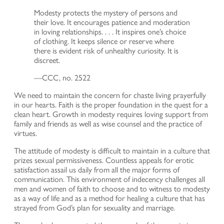
Modesty protects the mystery of persons and
their love. It encourages patience and moderation
in loving relationships. . . . It inspires one’s choice
of clothing. It keeps silence or reserve where
there is evident risk of unhealthy curiosity. It is
discreet.
—CCC, no. 2522
We need to maintain the concern for chaste living prayerfully
in our hearts. Faith is the proper foundation in the quest for a
clean heart. Growth in modesty requires loving support from
family and friends as well as wise counsel and the practice of
virtues.
The attitude of modesty is difficult to maintain in a culture that
prizes sexual permissiveness. Countless appeals for erotic
satisfaction assail us daily from all the major forms of
communication. This environment of indecency challenges all
men and women of faith to choose and to witness to modesty
as a way of life and as a method for healing a culture that has
strayed from God’s plan for sexuality and marriage.