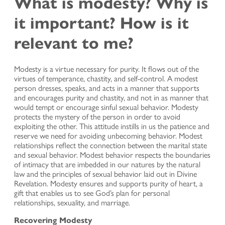
What is modesty? Why is
it important? How is it
relevant to me?
Modesty is a virtue necessary for purity. It flows out of the
virtues of temperance, chastity, and self-control. A modest
person dresses, speaks, and acts in a manner that supports
and encourages purity and chastity, and not in as manner that
would tempt or encourage sinful sexual behavior. Modesty
protects the mystery of the person in order to avoid
exploiting the other. This attitude instills in us the patience and
reserve we need for avoiding unbecoming behavior. Modest
relationships reflect the connection between the marital state
and sexual behavior. Modest behavior respects the boundaries
of intimacy that are imbedded in our natures by the natural
law and the principles of sexual behavior laid out in Divine
Revelation. Modesty ensures and supports purity of heart, a
gift that enables us to see God’s plan for personal
relationships, sexuality, and marriage.
Recovering Modesty