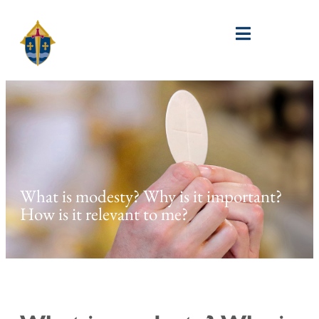
What is modesty? Why is it important?
How is it relevant to me?