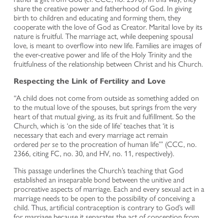
share the creative power and fatherhood of God. In giving
birth to children and educating and forming them, they
cooperate with the love of God as Creator. Marital love by its
nature is fruitful. The marriage act, while deepening spousal
love, is meant to overflow into new life. Families are images of
the ever-creative power and life of the Holy Trinity and the
fruitfulness of the relationship between Christ and his Church.
Respecting the Link of Fertility and Love
“A child does not come from outside as something added on
to the mutual love of the spouses, but springs from the very
heart of that mutual giving, as its fruit and fulfillment. So the
Church, which is ‘on the side of life’ teaches that ‘it is
necessary that each and every marriage act remain
ordered
per se
to the procreation of human life’” (CCC, no.
2366, citing FC, no. 30, and HV, no. 11, respectively).
This passage underlines the Church’s teaching that God
established an inseparable bond between the unitive and
procreative aspects of marriage. Each and every sexual act in a
marriage needs to be open to the possibility of conceiving a
child. Thus, artificial contraception is contrary to God’s will
for marriage because it separates the act of conception from