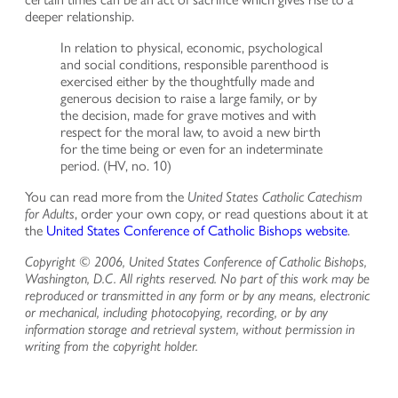
deeper relationship.
In relation to physical, economic, psychological
and social conditions, responsible parenthood is
exercised either by the thoughtfully made and
generous decision to raise a large family, or by
the decision, made for grave motives and with
respect for the moral law, to avoid a new birth
for the time being or even for an indeterminate
period. (HV, no. 10)
You can read more from the
United States Catholic Catechism
for Adults
, order your own copy, or read questions about it at
the
United States Conference of Catholic Bishops website
.
Copyright © 2006, United States Conference of Catholic Bishops,
Washington, D.C. All rights reserved. No part of this work may be
reproduced or transmitted in any form or by any means, electronic
or mechanical, including photocopying, recording, or by any
information storage and retrieval system, without permission in
writing from the copyright holder.