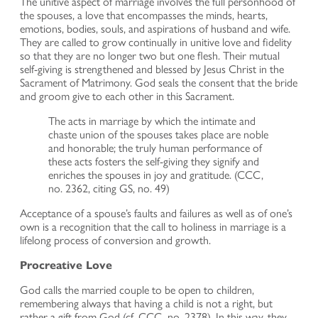
The unitive aspect of marriage involves the full personhood of
the spouses, a love that encompasses the minds, hearts,
emotions, bodies, souls, and aspirations of husband and wife.
They are called to grow continually in unitive love and fidelity
so that they are no longer two but one flesh. Their mutual
self-giving is strengthened and blessed by Jesus Christ in the
Sacrament of Matrimony. God seals the consent that the bride
and groom give to each other in this Sacrament.
The acts in marriage by which the intimate and
chaste union of the spouses takes place are noble
and honorable; the truly human performance of
these acts fosters the self-giving they signify and
enriches the spouses in joy and gratitude. (CCC,
no. 2362, citing GS, no. 49)
Acceptance of a spouse’s faults and failures as well as of one’s
own is a recognition that the call to holiness in marriage is a
lifelong process of conversion and growth.
Procreative Love
God calls the married couple to be open to children,
remembering always that having a child is not a right, but
rather a gift from God (cf. CCC, no. 2378). In this way, they