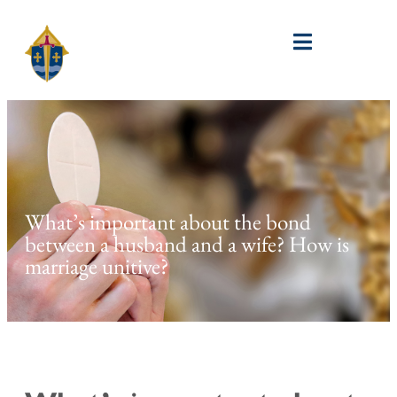
What’s important about the bond
between a husband and a wife? How is
marriage unitive?