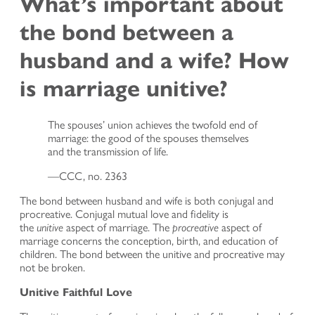
What’s important about
the bond between a
husband and a wife? How
is marriage unitive?
The spouses’ union achieves the twofold end of
marriage: the good of the spouses themselves
and the transmission of life.
—CCC, no. 2363
The bond between husband and wife is both conjugal and
procreative. Conjugal mutual love and fidelity is
the
unitive
aspect of marriage. The
procreative
aspect of
marriage concerns the conception, birth, and education of
children. The bond between the unitive and procreative may
not be broken.
Unitive Faithful Love