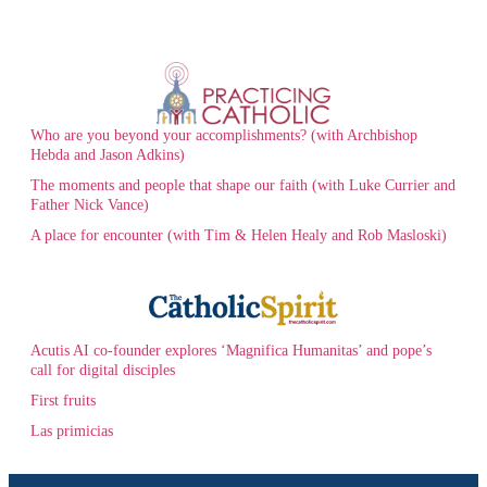
Who are you beyond your accomplishments? (with Archbishop
Hebda and Jason Adkins)
The moments and people that shape our faith (with Luke Currier and
Father Nick Vance)
A place for encounter (with Tim & Helen Healy and Rob Masloski)
Acutis AI co-founder explores ‘Magnifica Humanitas’ and pope’s
call for digital disciples
First fruits
Las primicias