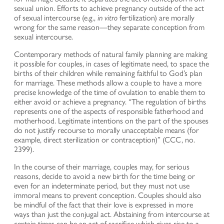
sexual union. Efforts to achieve pregnancy outside of the act
of sexual intercourse (e.g.,
in vitro
fertilization) are morally
wrong for the same reason—they separate conception from
sexual intercourse.
Contemporary methods of natural family planning are making
it possible for couples, in cases of legitimate need, to space the
births of their children while remaining faithful to God’s plan
for marriage. These methods allow a couple to have a more
precise knowledge of the time of ovulation to enable them to
either avoid or achieve a pregnancy. “The regulation of births
represents one of the aspects of responsible fatherhood and
motherhood. Legitimate intentions on the part of the spouses
do not justify recourse to morally unacceptable means (for
example, direct sterilization or contraception)” (CCC, no.
2399).
In the course of their marriage, couples may, for serious
reasons, decide to avoid a new birth for the time being or
even for an indeterminate period, but they must not use
immoral means to prevent conception. Couples should also
be mindful of the fact that their love is expressed in more
ways than just the conjugal act. Abstaining from intercourse at
certain times can be an act of sacrifice which gives rise to a