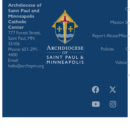
Archdiocese of
Co
Saint Paul and
Minneapolis
Catholic
Mission S
Center
777 Forest Street,
Report Abuse/Misco
Saint Paul, MN
55106
Policies
Ca
Phone: 651-291-
4400
Email:
Vatican
hello@archspm.org
P