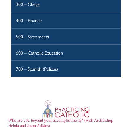
300 – Clergy
400 – Finance
500 – Sacraments
600 – Catholic Education
700 – Spanish (Pólizas)
Who are you beyond your accomplishments? (with Archbishop
Hebda and Jason Adkins)