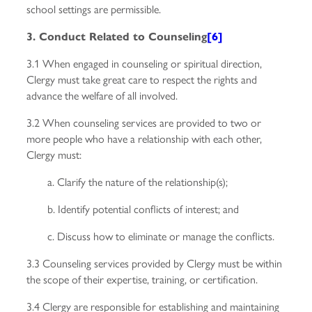
school settings are permissible.
3. Conduct Related to Counseling
[6]
3.1 When engaged in counseling or spiritual direction,
Clergy must take great care to respect the rights and
advance the welfare of all involved.
3.2 When counseling services are provided to two or
more people who have a relationship with each other,
Clergy must:
a. Clarify the nature of the relationship(s);
b. Identify potential conflicts of interest; and
c. Discuss how to eliminate or manage the conflicts.
3.3 Counseling services provided by Clergy must be within
the scope of their expertise, training, or certification.
3.4 Clergy are responsible for establishing and maintaining