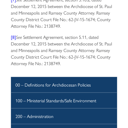
December 12, 2015 between the Archdiocese of St. Paul
and Minneapolis and Ramsey County Attorney. Ramsey
County District Court File No.: 62-JV-15-1674; County
Attorney File No.: 2138749.
[8]
Settlement Agreement, section 5.11, dated
See
December 12, 2015 between the Archdiocese of St. Paul
and Minneapolis and Ramsey County Attorney. Ramsey
County District Court File No.: 62-JV-15-1674; County
Attorney File No.: 2138749.
00 – Definitions for Archdiocesan Policies
100 – Ministerial Standards/Safe Environment
200 – Administration