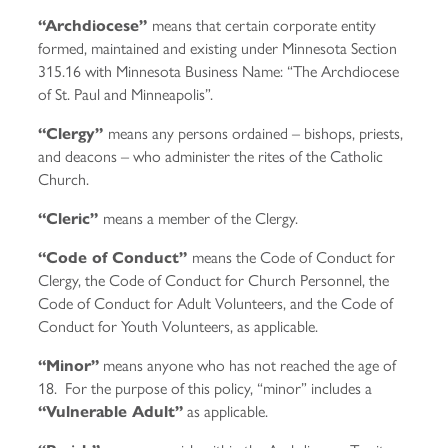
means that certain corporate entity
“Archdiocese”
formed, maintained and existing under Minnesota Section
315.16 with Minnesota Business Name: “The Archdiocese
of St. Paul and Minneapolis”.
means any persons ordained – bishops, priests,
“Clergy”
and deacons – who administer the rites of the Catholic
Church.
means a member of the Clergy.
“Cleric”
means the Code of Conduct for
“Code of Conduct”
Clergy, the Code of Conduct for Church Personnel, the
Code of Conduct for Adult Volunteers, and the Code of
Conduct for Youth Volunteers, as applicable.
means anyone who has not reached the age of
“Minor”
18. For the purpose of this policy, “minor” includes a
as applicable.
“Vulnerable Adult”