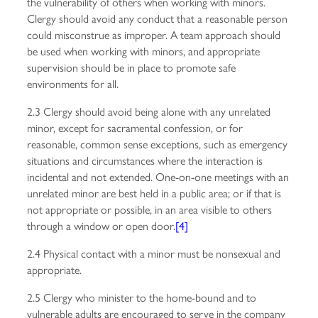
the vulnerability of others when working with minors.
Clergy should avoid any conduct that a reasonable person
could misconstrue as improper. A team approach should
be used when working with minors, and appropriate
supervision should be in place to promote safe
environments for all.
2.3 Clergy should avoid being alone with any unrelated
minor, except for sacramental confession, or for
reasonable, common sense exceptions, such as emergency
situations and circumstances where the interaction is
incidental and not extended. One-on-one meetings with an
unrelated minor are best held in a public area; or if that is
not appropriate or possible, in an area visible to others
through a window or open door.
[4]
2.4 Physical contact with a minor must be nonsexual and
appropriate.
2.5 Clergy who minister to the home-bound and to
vulnerable adults are encouraged to serve in the company