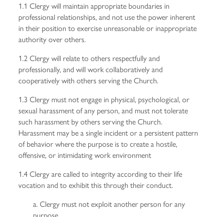
1.1 Clergy will maintain appropriate boundaries in
professional relationships, and not use the power inherent
in their position to exercise unreasonable or inappropriate
authority over others.
1.2 Clergy will relate to others respectfully and
professionally, and will work collaboratively and
cooperatively with others serving the Church.
1.3 Clergy must not engage in physical, psychological, or
sexual harassment of any person, and must not tolerate
such harassment by others serving the Church.
Harassment may be a single incident or a persistent pattern
of behavior where the purpose is to create a hostile,
offensive, or intimidating work environment
1.4 Clergy are called to integrity according to their life
vocation and to exhibit this through their conduct.
a. Clergy must not exploit another person for any
purpose.