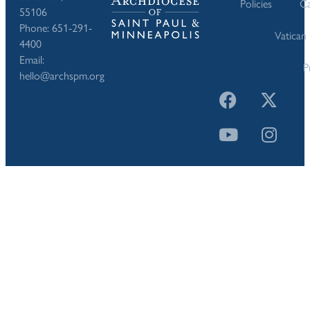
Policies
Ca
55106
Phone: 651-291-
Vatican
4400
Email:
P
hello@archspm.org