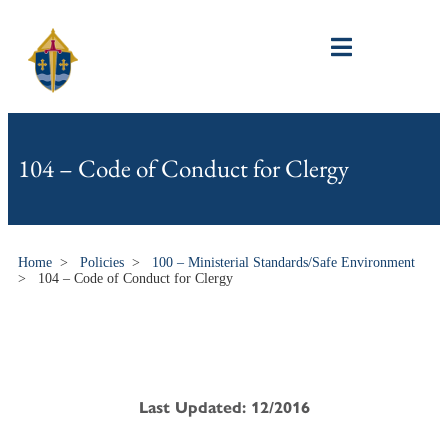
104 – Code of Conduct for Clergy
Home
>
Policies
>
100 – Ministerial Standards/Safe Environment
>
104 – Code of Conduct for Clergy
Last Updated: 12/2016