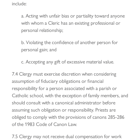
include:
a. Acting with unfair bias or partiality toward anyone
with whom a Cleric has an existing professional or
personal relationship;
b. Violating the confidence of another person for
personal gain; and
c. Accepting any gift of excessive material value.
7.4 Clergy must exercise discretion when considering
assumption of fiduciary obligations or financial
responsibility for a person associated with a parish or
Catholic school, with the exception of family members, and
should consult with a canonical administrator before
assuming such obligation or responsibility. Priests are
obliged to comply with the provisions of canons 285-286
of the 1983 Code of Canon Law.
7.5 Clergy may not receive dual compensation for work