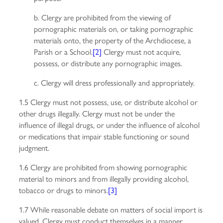
b. Clergy are prohibited from the viewing of
pornographic materials on, or taking pornographic
materials onto, the property of the Archdiocese, a
Parish or a School.
[2]
Clergy must not acquire,
possess, or distribute any pornographic images.
c. Clergy will dress professionally and appropriately.
1.5 Clergy must not possess, use, or distribute alcohol or
other drugs illegally. Clergy must not be under the
influence of illegal drugs, or under the influence of alcohol
or medications that impair stable functioning or sound
judgment.
1.6 Clergy are prohibited from showing pornographic
material to minors and from illegally providing alcohol,
tobacco or drugs to minors.
[3]
1.7 While reasonable debate on matters of social import is
valued, Clergy must conduct themselves in a manner