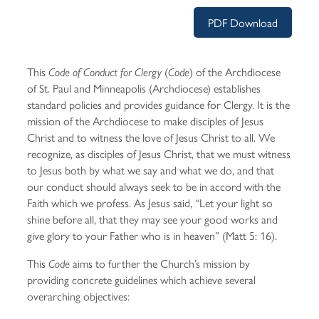
PDF Download
This
(
) of the Archdiocese
Code of Conduct for Clergy
Code
of St. Paul and Minneapolis (Archdiocese) establishes
standard policies and provides guidance for Clergy. It is the
mission of the Archdiocese to make disciples of Jesus
Christ and to witness the love of Jesus Christ to all. We
recognize, as disciples of Jesus Christ, that we must witness
to Jesus both by what we say and what we do, and that
our conduct should always seek to be in accord with the
Faith which we profess. As Jesus said, “Let your light so
shine before all, that they may see your good works and
give glory to your Father who is in heaven” (Matt 5: 16).
This
aims to further the Church’s mission by
Code
providing concrete guidelines which achieve several
overarching objectives: