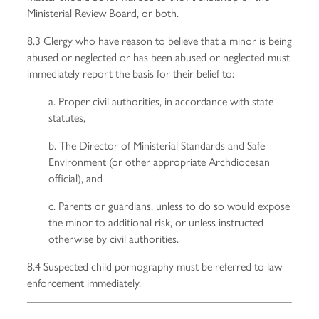
Ministerial Review Board, or both.
8.3 Clergy who have reason to believe that a minor is being
abused or neglected or has been abused or neglected must
immediately report the basis for their belief to:
a. Proper civil authorities, in accordance with state
statutes,
b. The Director of Ministerial Standards and Safe
Environment (or other appropriate Archdiocesan
official), and
c. Parents or guardians, unless to do so would expose
the minor to additional risk, or unless instructed
otherwise by civil authorities.
8.4 Suspected child pornography must be referred to law
enforcement immediately.