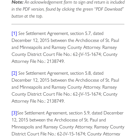
Note:
An acknowledgement form to sign and return is included
in the PDF version, found by clicking the green “PDF Download”
button at the top.
[1]
Settlement Agreement, section 5.7, dated
See
December 12, 2015 between the Archdiocese of St. Paul
and Minneapolis and Ramsey County Attorney. Ramsey
County District Court File No.: 62-JV-15-1674; County
Attorney File No.: 2138749.
[2]
Settlement Agreement, section 5.8, dated
See
December 12, 2015 between the Archdiocese of St. Paul
and Minneapolis and Ramsey County Attorney. Ramsey
County District Court File No.: 62-JV-15-1674; County
Attorney File No.: 2138749.
[3]
Settlement Agreement, section 5.9, dated December
See
12, 2015 between the Archdiocese of St. Paul and
Minneapolis and Ramsey County Attorney. Ramsey County
District Court File No.: 62-JV-15-1674; County Attorney