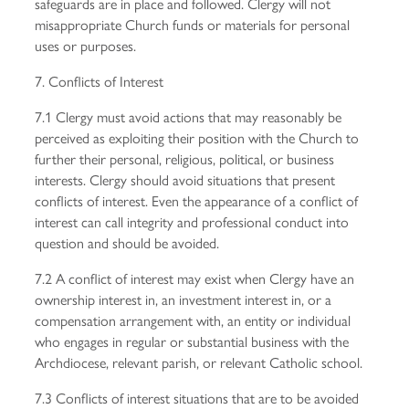
safeguards are in place and followed. Clergy will not
misappropriate Church funds or materials for personal
uses or purposes.
7. Conflicts of Interest
7.1 Clergy must avoid actions that may reasonably be
perceived as exploiting their position with the Church to
further their personal, religious, political, or business
interests. Clergy should avoid situations that present
conflicts of interest. Even the appearance of a conflict of
interest can call integrity and professional conduct into
question and should be avoided.
7.2 A conflict of interest may exist when Clergy have an
ownership interest in, an investment interest in, or a
compensation arrangement with, an entity or individual
who engages in regular or substantial business with the
Archdiocese, relevant parish, or relevant Catholic school.
7.3 Conflicts of interest situations that are to be avoided