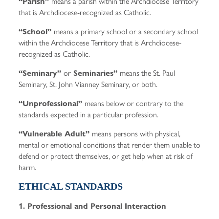
means a parish within the Archdiocese Territory
“Parish”
that is Archdiocese-recognized as Catholic.
means a primary school or a secondary school
“School”
within the Archdiocese Territory that is Archdiocese-
recognized as Catholic.
or
means the St. Paul
“Seminary”
Seminaries”
Seminary, St. John Vianney Seminary, or both.
means below or contrary to the
“Unprofessional”
standards expected in a particular profession.
means persons with physical,
“Vulnerable Adult”
mental or emotional conditions that render them unable to
defend or protect themselves, or get help when at risk of
harm.
ETHICAL STANDARDS
1. Professional and Personal Interaction