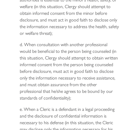
welfare (in this situation, Clergy should attempt to
obtain informed consent from the minor before
disclosure, and must act in good faith to disclose only
the information necessary to address the health, safety
or welfare threat);
d. When consultation with another professional
would be beneficial to the person being counseled (in
this situation, Clergy should attempt to obtain written
informed consent from the person being counseled
before disclosure, must act in good faith to disclose
only the information necessary to receive assistance,
and must obtain assurance from the other
professional that he/she agrees to be bound by our
standards of confidentiality);
e. When a Cleric is a defendant in a legal proceeding
and the disclosure of confidential information is
necessary to his defense (in this situation, the Cleric
may disclose only the information necessary for his