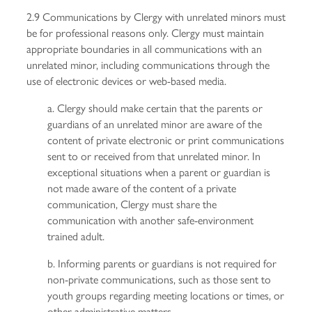
2.9 Communications by Clergy with unrelated minors must
be for professional reasons only. Clergy must maintain
appropriate boundaries in all communications with an
unrelated minor, including communications through the
use of electronic devices or web-based media.
a. Clergy should make certain that the parents or
guardians of an unrelated minor are aware of the
content of private electronic or print communications
sent to or received from that unrelated minor. In
exceptional situations when a parent or guardian is
not made aware of the content of a private
communication, Clergy must share the
communication with another safe-environment
trained adult.
b. Informing parents or guardians is not required for
non-private communications, such as those sent to
youth groups regarding meeting locations or times, or
other administrative matters.