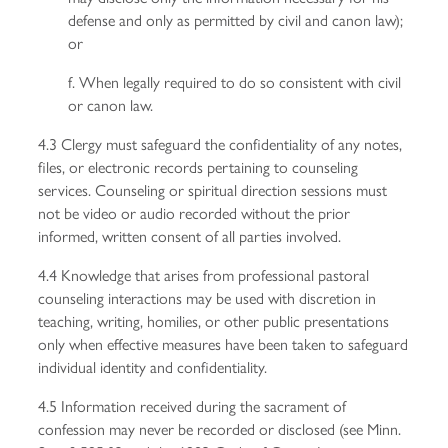
defense and only as permitted by civil and canon law);
or
f. When legally required to do so consistent with civil
or canon law.
4.3 Clergy must safeguard the confidentiality of any notes,
files, or electronic records pertaining to counseling
services. Counseling or spiritual direction sessions must
not be video or audio recorded without the prior
informed, written consent of all parties involved.
4.4 Knowledge that arises from professional pastoral
counseling interactions may be used with discretion in
teaching, writing, homilies, or other public presentations
only when effective measures have been taken to safeguard
individual identity and confidentiality.
4.5 Information received during the sacrament of
confession may never be recorded or disclosed (see Minn.