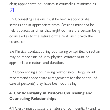
clear, appropriate boundaries in counseling relationships.
[7]
3.5 Counseling sessions must be held in appropriate
settings and at appropriate times. Sessions must not be
held at places or times that might confuse the person being
counseled as to the nature of the relationship with the
counselor.
3.6 Physical contact during counseling or spiritual direction
may be misconstrued. Any physical contact must be
appropriate in nature and duration.
3.7 Upon ending a counseling relationship, Clergy should
recommend appropriate arrangements for the continued
care of person(s) they have been counseling.
4. Confidentiality in Pastoral Counseling and
Counseling Relationships
4.1 Clergy must discuss the nature of confidentiality and its