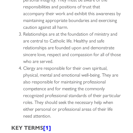
responsibilities and positions of trust that
accompany their work and exhibit this awareness by
maintaining appropriate boundaries and exercising
caution against all harm.
Relationships are at the foundation of ministry and
are central to Catholic life. Healthy and safe
relationships are founded upon and demonstrate
sincere love, respect and compassion for all of those
who are served.
Clergy are responsible for their own spiritual,
physical, mental and emotional well-being. They are
also responsible for maintaining professional
competence and for meeting the commonly
recognized professional standards of their particular
roles. They should seek the necessary help when
either personal or professional areas of their life
need attention.
KEY TERMS
[1]