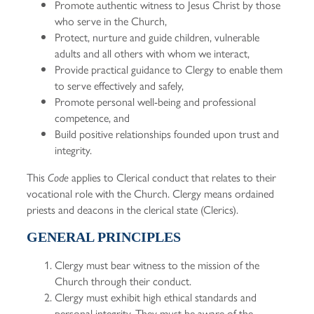
Promote authentic witness to Jesus Christ by those
who serve in the Church,
Protect, nurture and guide children, vulnerable
adults and all others with whom we interact,
Provide practical guidance to Clergy to enable them
to serve effectively and safely,
Promote personal well-being and professional
competence, and
Build positive relationships founded upon trust and
integrity.
This
applies to Clerical conduct that relates to their
Code
vocational role with the Church. Clergy means ordained
priests and deacons in the clerical state (Clerics).
GENERAL PRINCIPLES
Clergy must bear witness to the mission of the
Church through their conduct.
Clergy must exhibit high ethical standards and
personal integrity. They must be aware of the