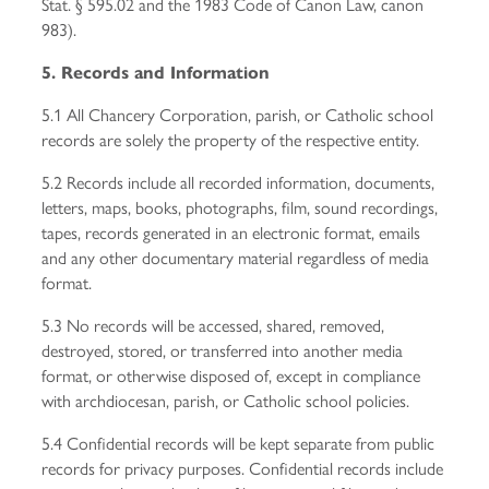
Stat. § 595.02 and the 1983 Code of Canon Law, canon
983).
5. Records and Information
5.1 All Chancery Corporation, parish, or Catholic school
records are solely the property of the respective entity.
5.2 Records include all recorded information, documents,
letters, maps, books, photographs, film, sound recordings,
tapes, records generated in an electronic format, emails
and any other documentary material regardless of media
format.
5.3 No records will be accessed, shared, removed,
destroyed, stored, or transferred into another media
format, or otherwise disposed of, except in compliance
with archdiocesan, parish, or Catholic school policies.
5.4 Confidential records will be kept separate from public
records for privacy purposes. Confidential records include