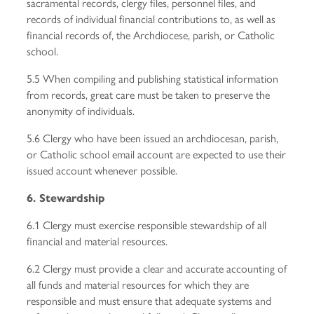
sacramental records, clergy files, personnel files, and
records of individual financial contributions to, as well as
financial records of, the Archdiocese, parish, or Catholic
school.
5.5 When compiling and publishing statistical information
from records, great care must be taken to preserve the
anonymity of individuals.
5.6 Clergy who have been issued an archdiocesan, parish,
or Catholic school email account are expected to use their
issued account whenever possible.
6. Stewardship
6.1 Clergy must exercise responsible stewardship of all
financial and material resources.
6.2 Clergy must provide a clear and accurate accounting of
all funds and material resources for which they are
responsible and must ensure that adequate systems and