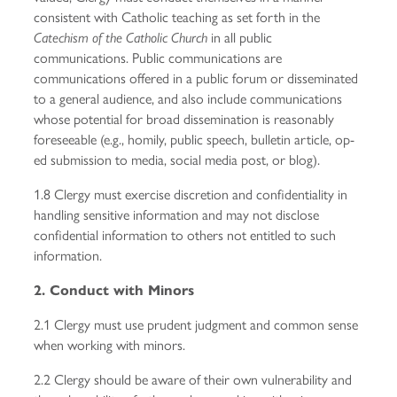
consistent with Catholic teaching as set forth in the
in all public
Catechism of the Catholic Church
communications. Public communications are
communications offered in a public forum or disseminated
to a general audience, and also include communications
whose potential for broad dissemination is reasonably
foreseeable (e.g., homily, public speech, bulletin article, op-
ed submission to media, social media post, or blog).
1.8 Clergy must exercise discretion and confidentiality in
handling sensitive information and may not disclose
confidential information to others not entitled to such
information.
2. Conduct with Minors
2.1 Clergy must use prudent judgment and common sense
when working with minors.
2.2 Clergy should be aware of their own vulnerability and