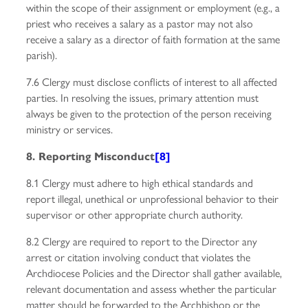
within the scope of their assignment or employment (e.g., a
priest who receives a salary as a pastor may not also
receive a salary as a director of faith formation at the same
parish).
7.6 Clergy must disclose conflicts of interest to all affected
parties. In resolving the issues, primary attention must
always be given to the protection of the person receiving
ministry or services.
8. Reporting Misconduct
[8]
8.1 Clergy must adhere to high ethical standards and
report illegal, unethical or unprofessional behavior to their
supervisor or other appropriate church authority.
8.2 Clergy are required to report to the Director any
arrest or citation involving conduct that violates the
Archdiocese Policies and the Director shall gather available,
relevant documentation and assess whether the particular
matter should be forwarded to the Archbishop or the