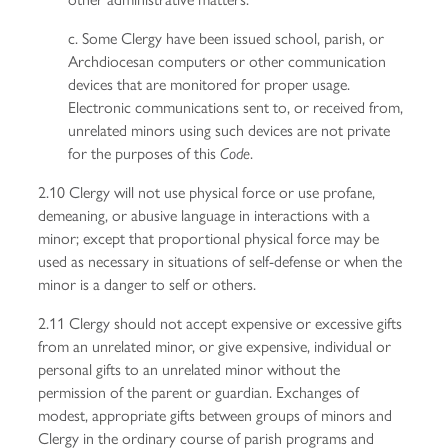
c. Some Clergy have been issued school, parish, or
Archdiocesan computers or other communication
devices that are monitored for proper usage.
Electronic communications sent to, or received from,
unrelated minors using such devices are not private
for the purposes of this
.
Code
2.10 Clergy will not use physical force or use profane,
demeaning, or abusive language in interactions with a
minor; except that proportional physical force may be
used as necessary in situations of self-defense or when the
minor is a danger to self or others.
2.11 Clergy should not accept expensive or excessive gifts
from an unrelated minor, or give expensive, individual or
personal gifts to an unrelated minor without the
permission of the parent or guardian. Exchanges of
modest, appropriate gifts between groups of minors and
Clergy in the ordinary course of parish programs and