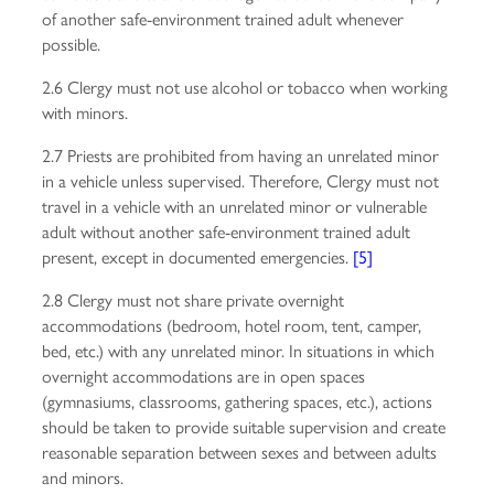
of another safe-environment trained adult whenever
possible.
2.6 Clergy must not use alcohol or tobacco when working
with minors.
2.7 Priests are prohibited from having an unrelated minor
in a vehicle unless supervised. Therefore, Clergy must not
travel in a vehicle with an unrelated minor or vulnerable
adult without another safe-environment trained adult
present, except in documented emergencies.
[5]
2.8 Clergy must not share private overnight
accommodations (bedroom, hotel room, tent, camper,
bed, etc.) with any unrelated minor. In situations in which
overnight accommodations are in open spaces
(gymnasiums, classrooms, gathering spaces, etc.), actions
should be taken to provide suitable supervision and create
reasonable separation between sexes and between adults
and minors.