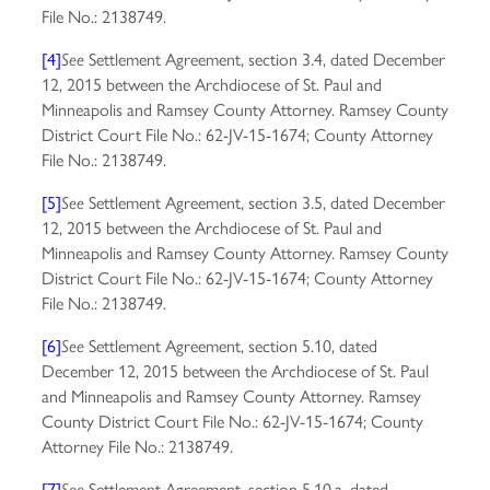
File No.: 2138749.
[4]
Settlement Agreement, section 3.4, dated December
See
12, 2015 between the Archdiocese of St. Paul and
Minneapolis and Ramsey County Attorney. Ramsey County
District Court File No.: 62-JV-15-1674; County Attorney
File No.: 2138749.
[5]
Settlement Agreement, section 3.5, dated December
See
12, 2015 between the Archdiocese of St. Paul and
Minneapolis and Ramsey County Attorney. Ramsey County
District Court File No.: 62-JV-15-1674; County Attorney
File No.: 2138749.
[6]
Settlement Agreement, section 5.10, dated
See
December 12, 2015 between the Archdiocese of St. Paul
and Minneapolis and Ramsey County Attorney. Ramsey
County District Court File No.: 62-JV-15-1674; County
Attorney File No.: 2138749.
[7]
Settlement Agreement, section 5.10.a, dated
See