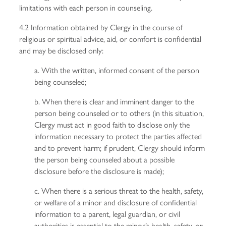
limitations with each person in counseling.
4.2 Information obtained by Clergy in the course of
religious or spiritual advice, aid, or comfort is confidential
and may be disclosed only:
a. With the written, informed consent of the person
being counseled;
b. When there is clear and imminent danger to the
person being counseled or to others (in this situation,
Clergy must act in good faith to disclose only the
information necessary to protect the parties affected
and to prevent harm; if prudent, Clergy should inform
the person being counseled about a possible
disclosure before the disclosure is made);
c. When there is a serious threat to the health, safety,
or welfare of a minor and disclosure of confidential
information to a parent, legal guardian, or civil
authorities is essential to the minor’s health, safety, or