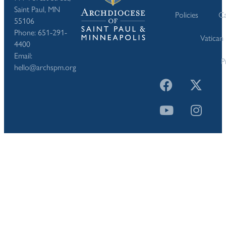
Saint Paul, MN
Policies
Ca
55106
Phone: 651-291-
Vatican
4400
Email:
P
hello@archspm.org