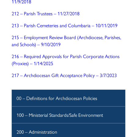
11/9/2018
212 – Parish Trustees
– 11/27/2018
213 – Parish Cemeteries and Columbaria – 10/11/2019
215 – Employment Review Board (Archdiocese, Parishes,
and Schools) – 9/10/2019
216 – Required Approvals for Parish Corporate Actions
(Proxies) – 1/14/2025
217 – Archdiocesan Gift Acceptance Policy – 3/7/2023
00 – Definitions for Archdiocesan Policies
100 – Ministerial Standards/Safe Environment
200 – Administration