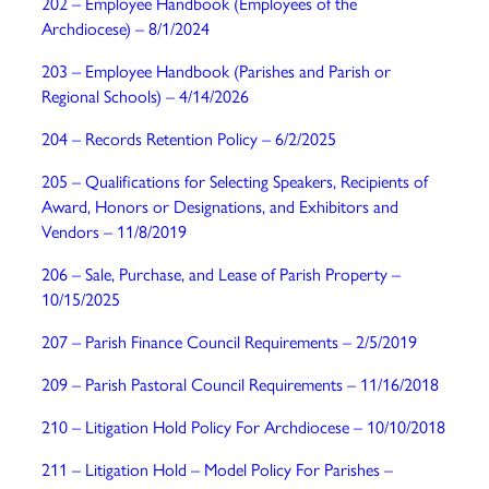
202 – Employee Handbook (Employees of the
Archdiocese) – 8/1/2024
203 – Employee Handbook (Parishes and Parish or
Regional Schools) – 4/14/2026
204 – Records Retention Policy
– 6/2/2025
205 – Qualifications for Selecting Speakers, Recipients of
Award, Honors or Designations, and Exhibitors and
Vendors – 11/8/2019
206 – Sale, Purchase, and Lease of Parish Property –
10/15/2025
207 – Parish Finance Council Requirements
– 2/5/2019
209 – Parish Pastoral Council Requirements
– 11/16/2018
210 – Litigation Hold Policy For Archdiocese
– 10/10/2018
211 – Litigation Hold – Model Policy For Parishes
–