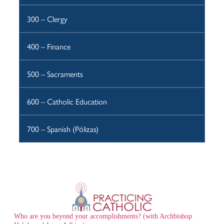
300 – Clergy
400 – Finance
500 – Sacraments
600 – Catholic Education
700 – Spanish (Pólizas)
Who are you beyond your accomplishments? (with Archbishop