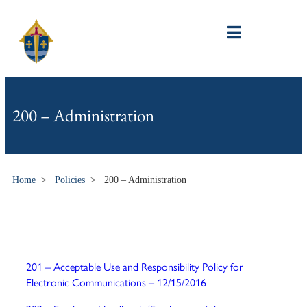
200 – Administration
Home
>
Policies
>
200 – Administration
201 – Acceptable Use and Responsibility Policy for
Electronic Communications – 12/15/2016