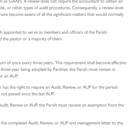
uch as GAAP). A review does not require the accountant to obtain an
risk, or other types of audit procedures. Consequently, a review does
have become aware of all the significant matters that would normally
 appointed to serve as members and officers of the Parish
 the pastor or a majority of them.
m of once every three years. This requirement shall become effective
e three-­year being adopted by Parishes, the Parish must remain in
or an AUP.
 has the right to require an Audit, Review, or AUP for the period
 not passed since the last AUP.
 Audit, Review or AUP, the Parish must receive an exemption from the
f the completed Audit, Review, or AUP and management letter to the