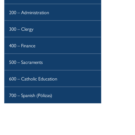
200 – Administration
300 – Clergy
400 – Finance
500 – Sacraments
600 – Catholic Education
700 – Spanish (Pólizas)