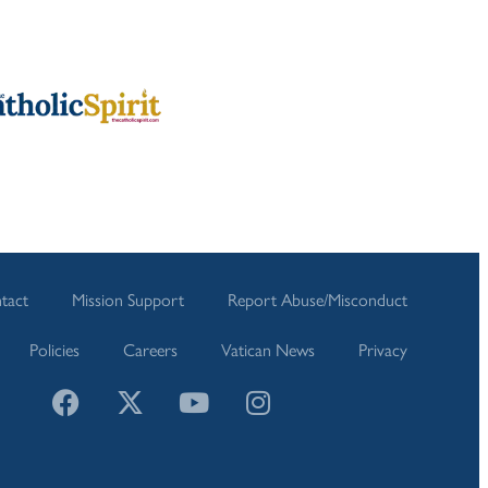
tact
Mission Support
Report Abuse/Misconduct
Policies
Careers
Vatican News
Privacy