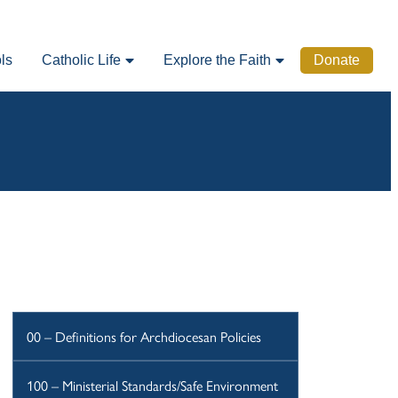
ls
Catholic Life
Explore the Faith
Donate
00 – Definitions for Archdiocesan Policies
100 – Ministerial Standards/Safe Environment