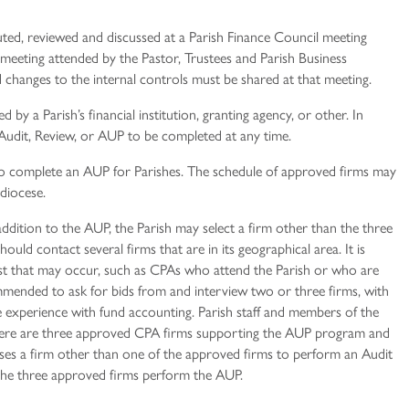
uted, reviewed and discussed at a Parish Finance Council meeting
 meeting attended by the Pastor, Trustees and Parish Business
changes to the internal controls must be shared at that meeting.
 by a Parish’s financial institution, granting agency, or other. In
n Audit, Review, or AUP to be completed at any time.
o complete an AUP for Parishes. The schedule of approved firms may
hdiocese.
addition to the AUP, the Parish may select a firm other than the three
ould contact several firms that are in its geographical area. It is
rest that may occur, such as CPAs who attend the Parish or who are
mmended to ask for bids from and interview two or three firms, with
 experience with fund accounting. Parish staff and members of the
There are three approved CPA firms supporting the AUP program and
ooses a firm other than one of the approved firms to perform an Audit
 the three approved firms perform the AUP.