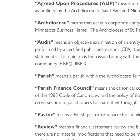
means a rev
“Agreed Upon Procedures (AUP)”
as outlined by the Archdiocese of Saint Paul and Minn
means that certain corporate entit
“Archdiocese”
Minnesota Business Name: “The Archdiocese of St. Pa
means an objective examination of an entity’s
“Audit”
performed by a certified public accountant (CPA), the 
statements. This opinion is then issued along with the
community IF REQUIRED.
means a parish within the Archdiocese Terr
“Parish”
means the canonical co
“Parish Finance Council”
of the 1983 Code of Canon Law and the policy of the
cross-section of parishioners to share their thoughts a
means a Parish pastor or a parochial admin
“Pastor”
means a financial statement review and is
“Review”
there are no material modifications that need to be m