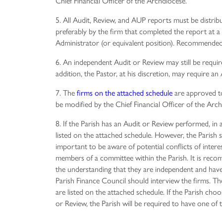
Chief Financial Officer of the Archdiocese.
5. All Audit, Review, and AUP reports must be distrib
preferably by the firm that completed the report at a
Administrator (or equivalent position). Recommended 
6. An independent Audit or Review may still be required
addition, the Pastor, at his discretion, may require a
7. The
firms on the attached schedule
are approved t
be modified by the Chief Financial Officer of the Arc
8. If the Parish has an Audit or Review performed, in 
listed on the attached schedule. However, the Parish sh
important to be aware of potential conflicts of inte
members of a committee within the Parish. It is reco
the understanding that they are independent and have
Parish Finance Council should interview the firms. 
are listed on the attached schedule. If the Parish ch
or Review, the Parish will be required to have one of