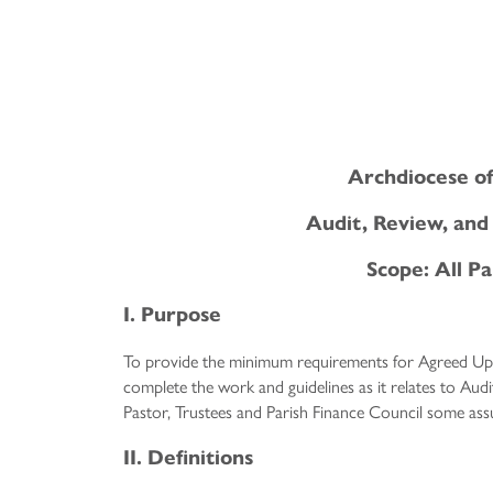
Archdiocese of
Audit, Review, an
Scope: All Pa
I. Purpose
To provide the minimum requirements for Agreed Up
complete the work and guidelines as it relates to Aud
Pastor, Trustees and Parish Finance Council some assu
II. Definitions