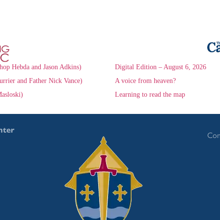
hop Hebda and Jason Adkins)
Digital Edition – August 6, 2026
urrier and Father Nick Vance)
A voice from heaven?
asloski)
Learning to read the map
nter
Con