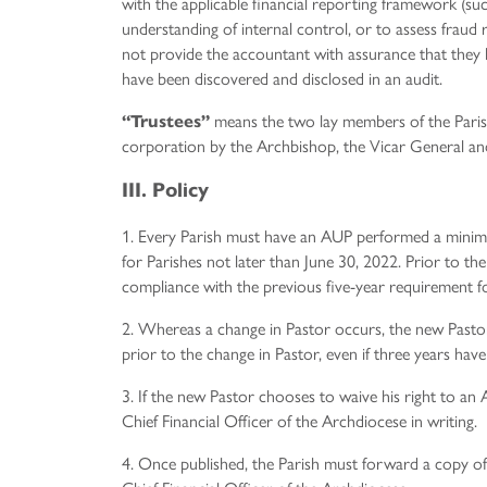
with the applicable financial reporting framework (s
understanding of internal control, or to assess fraud 
not provide the accountant with assurance that they 
have been discovered and disclosed in an audit.
means the two lay members of the Parish
“Trustees”
corporation by the Archbishop, the Vicar General and
III. Policy
1. Every Parish must have an AUP performed a minimu
for Parishes not later than June 30, 2022. Prior to th
compliance with the previous five-year requirement f
2. Whereas a change in Pastor occurs, the new Pastor
prior to the change in Pastor, even if three years have
3. If the new Pastor chooses to waive his right to an
Chief Financial Officer of the Archdiocese in writing.
4. Once published, the Parish must forward a copy o