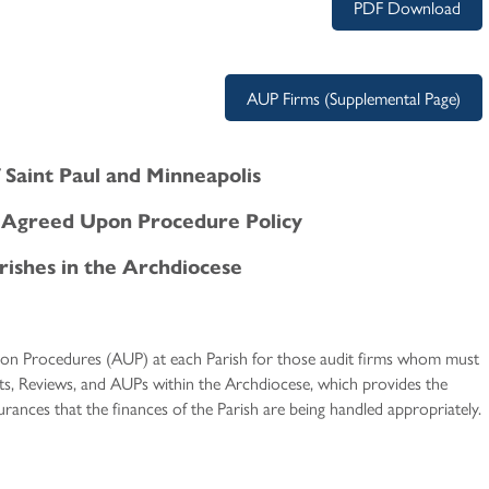
PDF Download
AUP Firms (Supplemental Page)
 Saint Paul and Minneapolis
d Agreed Upon Procedure Policy
rishes in the Archdiocese
on Procedures (AUP) at each Parish for those audit firms whom must
its, Reviews, and AUPs within the Archdiocese, which provides the
rances that the finances of the Parish are being handled appropriately.