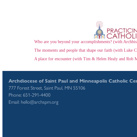
Who are you beyond your accomplishments? (with Archbis
The moments and people that shape our faith (with Luke C
A place for encounter (with Tim & Helen Healy and Rob M
Archdiocese of Saint Paul and Minneapolis Catholic Ce
777 Forest Street, Saint Paul, MN 55106
Phone: 651-291-4400
Email: hello@archspm.org