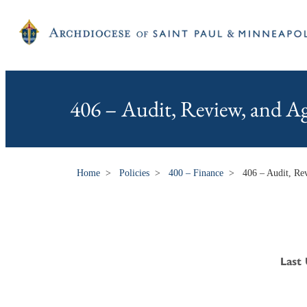
406 – Audit, Review, and A
Home
>
Policies
>
400 – Finance
>
406 – Audit, Re
Last