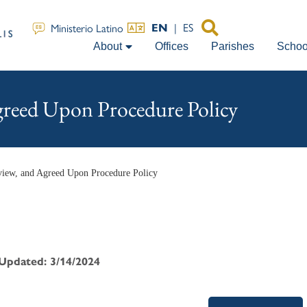
|
ES
Ministerio Latino
EN
About
Offices
Parishes
Schoo
greed Upon Procedure Policy
view, and Agreed Upon Procedure Policy
 Updated: 3/14/2024