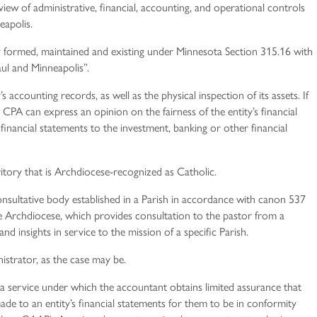
iew of administrative, financial, accounting, and operational controls
eapolis.
y formed, maintained and existing under Minnesota Section 315.16 with
ul and Minneapolis”.
 accounting records, as well as the physical inspection of its assets. If
CPA can express an opinion on the fairness of the entity’s financial
 financial statements to the investment, banking or other financial
itory that is Archdiocese-recognized as Catholic.
nsultative body established in a Parish in accordance with canon 537
 Archdiocese, which provides consultation to the pastor from a
nd insights in service to the mission of a specific Parish.
istrator, as the case may be.
 a service under which the accountant obtains limited assurance that
ade to an entity’s financial statements for them to be in conformity